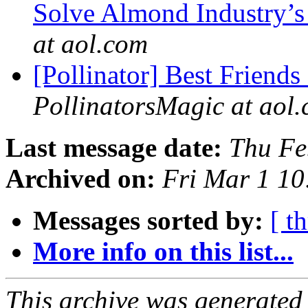
Solve Almond Industry’s
at aol.com
[Pollinator] Best Friends
PollinatorsMagic at aol
Last message date:
Thu Fe
Archived on:
Fri Mar 1 1
Messages sorted by:
[ t
More info on this list...
This archive was generated