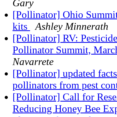
Gary
[Pollinator] Ohio Summi
kits
Ashley Minnerath
[Pollinator] RV: Pestici
Pollinator Summit, Marc
Navarrete
[Pollinator] updated fact
pollinators from pest con
[Pollinator] Call for Res
Reducing Honey Bee Exp