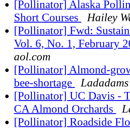
[Pollinator] Alaska Poll
Short Courses
Hailey W
[Pollinator] Fwd: Sustain
Vol. 6, No. 1, February 2
aol.com
[Pollinator] Almond-grow
bee-shortage
Ladadams 
[Pollinator] UC Davis -
CA Almond Orchards
L
[Pollinator] Roadside Fl