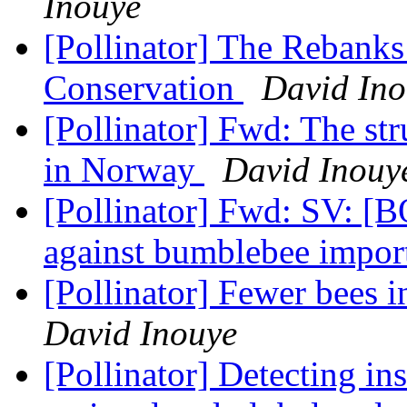
Inouye
[Pollinator] The Rebanks
Conservation
David Ino
[Pollinator] Fwd: The st
in Norway
David Inouy
[Pollinator] Fwd: SV: 
against bumblebee impo
[Pollinator] Fewer bees 
David Inouye
[Pollinator] Detecting ins