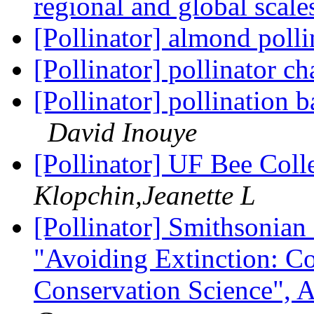
regional and global scal
[Pollinator] almond poll
[Pollinator] pollinator c
[Pollinator] pollination b
David Inouye
[Pollinator] UF Bee Col
Klopchin,Jeanette L
[Pollinator] Smithsonia
"Avoiding Extinction: C
Conservation Science", 