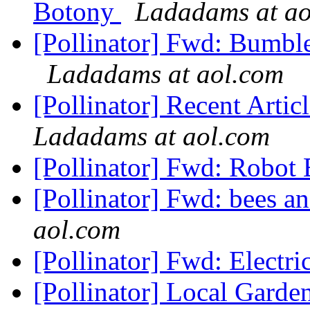
Botony
Ladadams at ao
[Pollinator] Fwd: Bumblebe
Ladadams at aol.com
[Pollinator] Recent Arti
Ladadams at aol.com
[Pollinator] Fwd: Robot
[Pollinator] Fwd: bees an
aol.com
[Pollinator] Fwd: Electr
[Pollinator] Local Gard