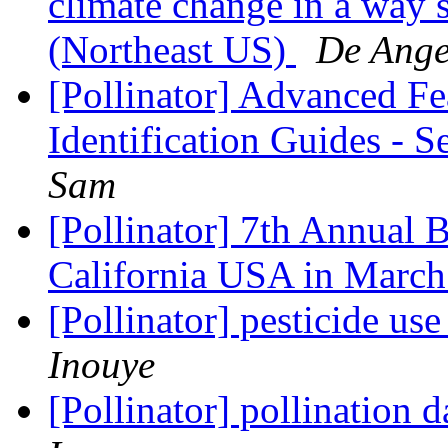
climate change in a way s
(Northeast US)
De Angel
[Pollinator] Advanced Fe
Identification Guides - 
Sam
[Pollinator] 7th Annual
California USA in Marc
[Pollinator] pesticide us
Inouye
[Pollinator] pollination