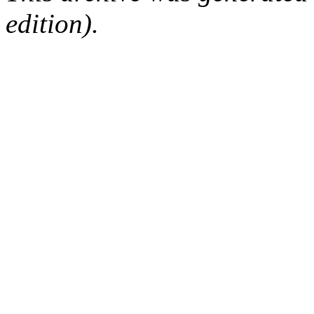
edition).