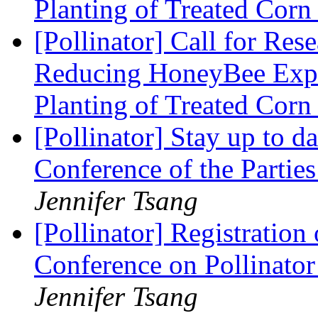
Planting of Treated Cor
[Pollinator] Call for Res
Reducing HoneyBee Expo
Planting of Treated Cor
[Pollinator] Stay up to 
Conference of the Partie
Jennifer Tsang
[Pollinator] Registration
Conference on Pollinator
Jennifer Tsang