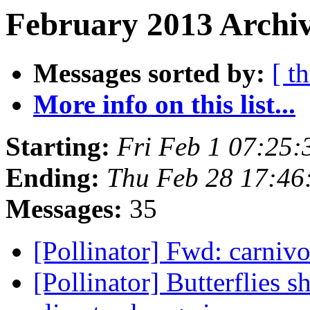
February 2013 Archiv
Messages sorted by:
[ t
More info on this list...
Starting:
Fri Feb 1 07:25
Ending:
Thu Feb 28 17:46
Messages:
35
[Pollinator] Fwd: carniv
[Pollinator] Butterflies 