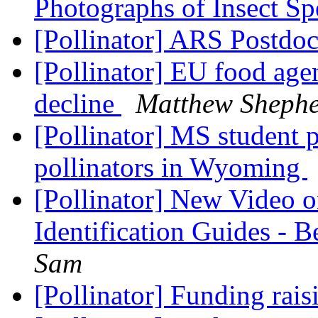
Photographs of Insect S
[Pollinator] ARS Postdo
[Pollinator] EU food agen
decline
Matthew Sheph
[Pollinator] MS student p
pollinators in Wyoming
[Pollinator] New Video o
Identification Guides - 
Sam
[Pollinator] Funding rais