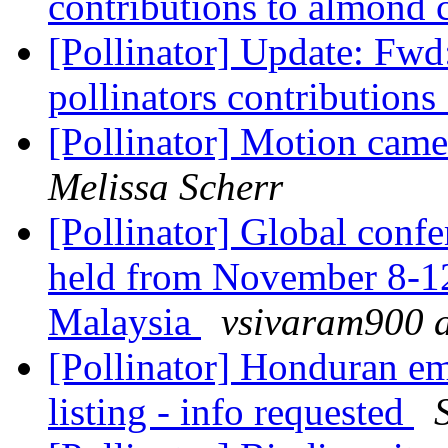
contributions to almond c
[Pollinator] Update: Fwd:
pollinators contributions 
[Pollinator] Motion came
Melissa Scherr
[Pollinator] Global conf
held from November 8-12
Malaysia
vsivaram900 a
[Pollinator] Honduran e
listing - info requested