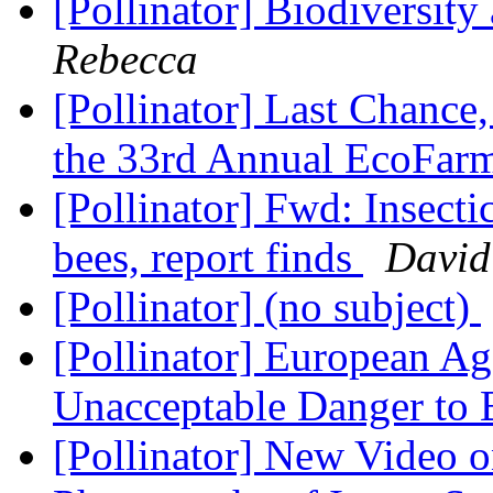
[Pollinator] Biodiversity
Rebecca
[Pollinator] Last Chance
the 33rd Annual EcoFar
[Pollinator] Fwd: Insecti
bees, report finds
David
[Pollinator] (no subject)
[Pollinator] European Ag
Unacceptable Danger to
[Pollinator] New Video 