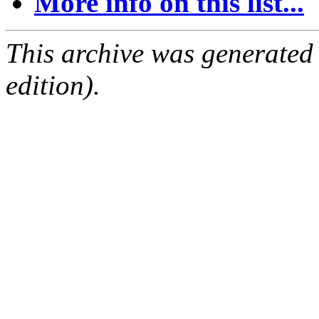
More info on this list...
This archive was generated
edition).