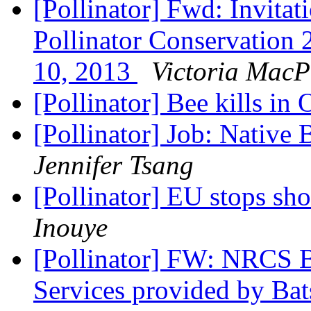
[Pollinator] Fwd: Invitat
Pollinator Conservation 
10, 2013
Victoria MacP
[Pollinator] Bee kills in
[Pollinator] Job: Native 
Jennifer Tsang
[Pollinator] EU stops sho
Inouye
[Pollinator] FW: NRCS 
Services provided by Ba