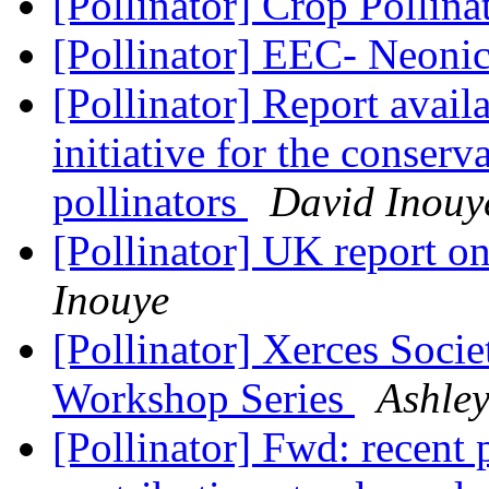
[Pollinator] Crop Pollin
[Pollinator] EEC- Neoni
[Pollinator] Report availa
initiative for the conserv
pollinators
David Inouy
[Pollinator] UK report on
Inouye
[Pollinator] Xerces Socie
Workshop Series
Ashle
[Pollinator] Fwd: recent 