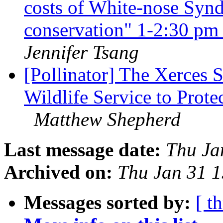
costs of White-nose Synd
conservation" 1-2:30 p
Jennifer Tsang
[Pollinator] The Xerces S
Wildlife Service to Prot
Matthew Shepherd
Last message date:
Thu Ja
Archived on:
Thu Jan 31 
Messages sorted by:
[ t