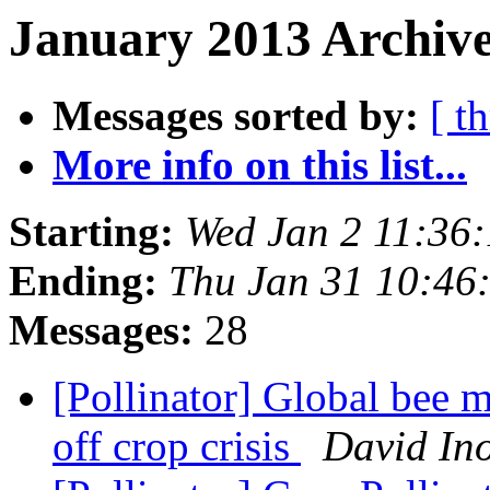
January 2013 Archive
Messages sorted by:
[ t
More info on this list...
Starting:
Wed Jan 2 11:36
Ending:
Thu Jan 31 10:46
Messages:
28
[Pollinator] Global bee 
off crop crisis
David In