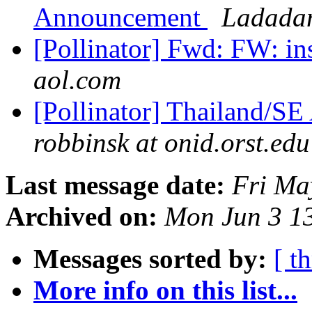
Announcement
Ladadam
[Pollinator] Fwd: FW: in
aol.com
[Pollinator] Thailand/SE
robbinsk at onid.orst.edu
Last message date:
Fri Ma
Archived on:
Mon Jun 3 1
Messages sorted by:
[ t
More info on this list...