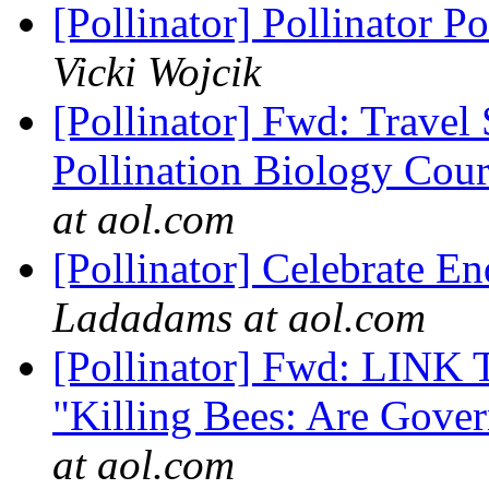
[Pollinator] Pollinator 
Vicki Wojcik
[Pollinator] Fwd: Travel
Pollination Biology Cours
at aol.com
[Pollinator] Celebrate E
Ladadams at aol.com
[Pollinator] Fwd: LINK T
"Killing Bees: Are Gove
at aol.com