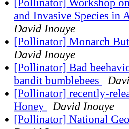
[Pollinator] Workshop on
and Invasive Species in 
David Inouye
[Pollinator] Monarch But
David Inouye
[Pollinator] Bad beehavio
bandit bumblebees
Davi
[Pollinator] recently-re
Honey
David Inouye
[Pollinator] National Ge