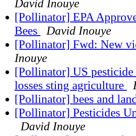
David Inouye
[Pollinator] EPA Approve
Bees
David Inouye
[Pollinator] Fwd: New vi
Inouye
[Pollinator] US pesticid
losses sting agriculture
[Pollinator] bees and la
[Pollinator] Pesticides U
David Inouye