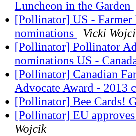
Luncheon in the Garden
[Pollinator] US - Farmer
nominations
Vicki Wojc
[Pollinator] Pollinator A
nominations US - Canad
[Pollinator] Canadian Fa
Advocate Award - 2013 c
[Pollinator] Bee Cards! 
[Pollinator] EU approves 
Wojcik