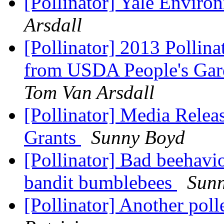
[Pollinator] Yale Enviro
Arsdall
[Pollinator] 2013 Pollina
from USDA People's Gard
Tom Van Arsdall
[Pollinator] Media Relea
Grants
Sunny Boyd
[Pollinator] Bad beehavio
bandit bumblebees
Sun
[Pollinator] Another pol