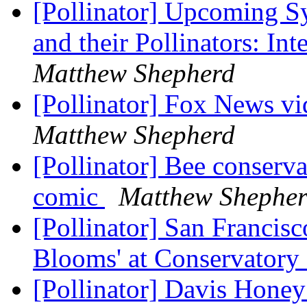
[Pollinator] Upcoming S
and their Pollinators: Int
Matthew Shepherd
[Pollinator] Fox News vi
Matthew Shepherd
[Pollinator] Bee conserv
comic
Matthew Shephe
[Pollinator] San Francisc
Blooms' at Conservatory
[Pollinator] Davis Honey