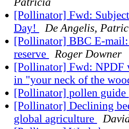
Patricia
[Pollinator] Fwd: Subje
Day!
De Angelis, Patric
[Pollinator] BBC E-mail:
reserve
Roger Downer
[Pollinator] Fwd: NPDF 
in "your neck of the wo
[Pollinator] pollen guide
[Pollinator] Declining be
global agriculture
David