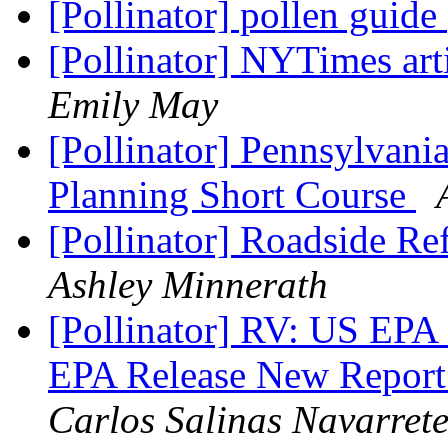
[Pollinator] pollen guide
[Pollinator] NYTimes art
Emily May
[Pollinator] Pennsylvani
Planning Short Course
[Pollinator] Roadside R
Ashley Minnerath
[Pollinator] RV: US EP
EPA Release New Report
Carlos Salinas Navarret