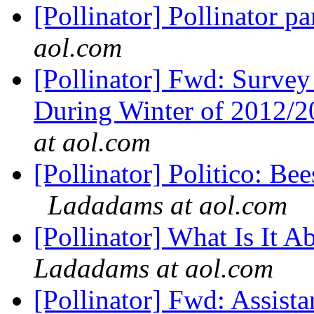
[Pollinator] Pollinator pa
aol.com
[Pollinator] Fwd: Survey
During Winter of 2012/20
at aol.com
[Pollinator] Politico: Be
Ladadams at aol.com
[Pollinator] What Is It
Ladadams at aol.com
[Pollinator] Fwd: Assis