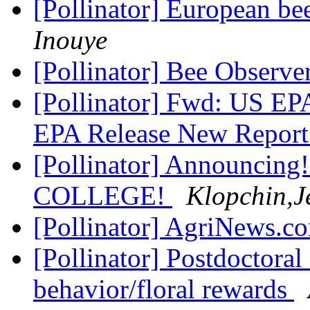
[Pollinator] European be
Inouye
[Pollinator] Bee Observe
[Pollinator] Fwd: US E
EPA Release New Report
[Pollinator] Announci
COLLEGE!
Klopchin,J
[Pollinator] AgriNews.c
[Pollinator] Postdoctoral
behavior/floral rewards