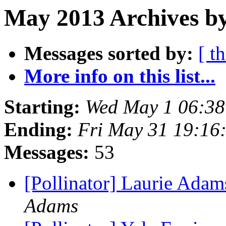
May 2013 Archives b
Messages sorted by:
[ t
More info on this list...
Starting:
Wed May 1 06:3
Ending:
Fri May 31 19:16
Messages:
53
[Pollinator] Laurie Adam
Adams