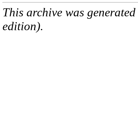
This archive was generated
edition).