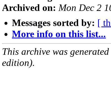
Archived on:
Mon Dec 2 1
Messages sorted by:
[ t
More info on this list...
This archive was generated
edition).