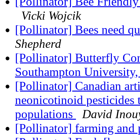
[Pollinator] Bee Friendl
Vicki Wojcik
[Pollinator] Bees need qu
Shepherd
[Pollinator] Butterfly C
Southampton University,
[Pollinator] Canadian art
neonicotinoid pesticides 
populations
David Inou
[Pollinator] farming and 