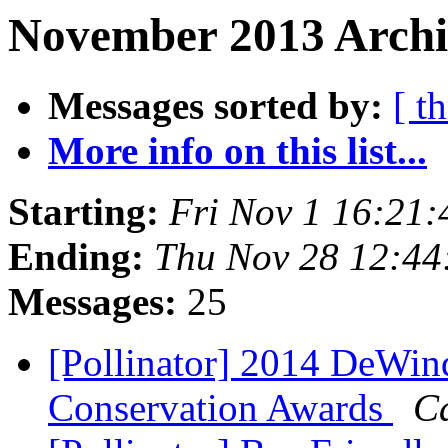
November 2013 Archiv
Messages sorted by:
[ t
More info on this list...
Starting:
Fri Nov 1 16:21
Ending:
Thu Nov 28 12:44
Messages:
25
[Pollinator] 2014 DeWin
Conservation Awards
C