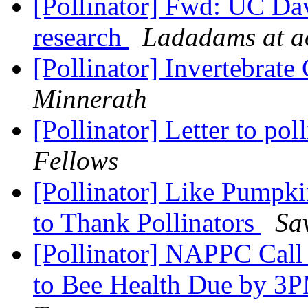
[Pollinator] Fwd: UC Dav
research
Ladadams at a
[Pollinator] Invertebrat
Minnerath
[Pollinator] Letter to pol
Fellows
[Pollinator] Like Pumpk
to Thank Pollinators
Sa
[Pollinator] NAPPC Call 
to Bee Health Due by 3