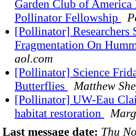
Garden Club of America 
Pollinator Fellowship
P
[Pollinator] Researchers 
Fragmentation On Humm
aol.com
[Pollinator] Science Fri
Butterflies
Matthew She
[Pollinator] UW-Eau Clair
habitat restoration
Marg
Last message date:
Thu No