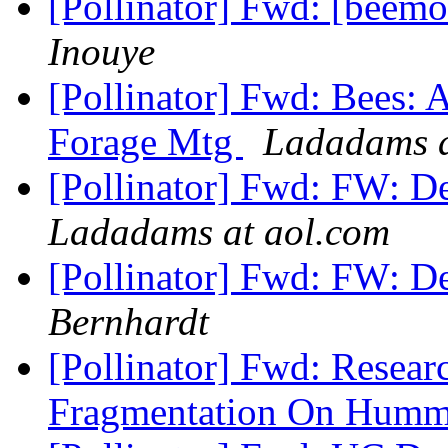
[Pollinator] Fwd: [beemo
Inouye
[Pollinator] Fwd: Bees: A
Forage Mtg
Ladadams a
[Pollinator] Fwd: FW: D
Ladadams at aol.com
[Pollinator] Fwd: FW: D
Bernhardt
[Pollinator] Fwd: Resear
Fragmentation On Humm