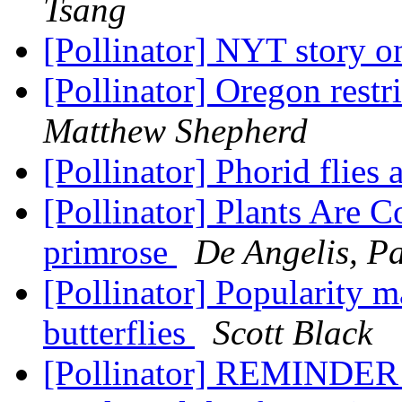
Tsang
[Pollinator] NYT story o
[Pollinator] Oregon restri
Matthew Shepherd
[Pollinator] Phorid flie
[Pollinator] Plants Are 
primrose
De Angelis, Pa
[Pollinator] Popularity 
butterflies
Scott Black
[Pollinator] REMINDER 