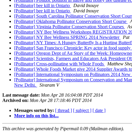
[Pollinator] Postdoc position in native and honey bee disease 
[Pollinator] bee kill in Ontario
David Inouye
[Pollinator] bee kill in Ontario
David Inouye
[Pollinator] South Carolina Pollinator Conservation Short Cou
[Pollinator] Oklahoma Pollinator Conservation Short Course
A
[Pollinator] Virginia Pollinator Conservation Short Courses
As
[Pollinator] NY Bee Wellness Workshops REGISTRATION 
[Pollinator] NY Bee Wellness SPRING 2014 Newsletter
Pat
[Pollinator] NY Times: A Hungry Butterfly Is a Hurting Butter
[Pollinator] San Francisco Chronicle: Key actor in food supply 
[Pollinator] Oregon Dept of Ag Story of the Week: Homeowners
[Pollinator] Scientists, Farmers and Educators Ask President 
[Pollinator] Cross-pollinating with Whole Foods
Matthew She
[Pollinator] Whole Foods Market give 2014 Supplier Awards t
[Pollinator] International Symposium on Pollinators 2014 New
[Pollinator] International Symposium on Conservation and Man
New Delhi.
Sivaram V
Last message date:
Mon Apr 28 16:04:08 PDT 2014
Archived on:
Mon Apr 28 17:18:46 PDT 2014
Messages sorted by:
[ thread ]
[ subject ]
[ date ]
More info on this list...
This archive was generated by Pipermail 0.09 (Mailman edition).