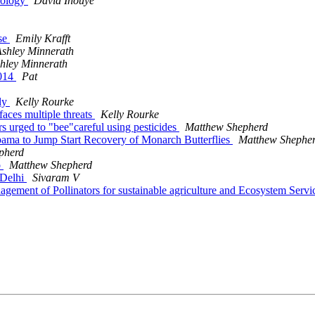
ecology
David Inouye
rse
Emily Krafft
shley Minnerath
hley Minnerath
2014
Pat
fly
Kelly Rourke
faces multiple threats
Kelly Rourke
 urged to "bee"careful using pesticides
Matthew Shepherd
Obama to Jump Start Recovery of Monarch Butterflies
Matthew Shephe
pherd
o
Matthew Shepherd
 Delhi
Sivaram V
agement of Pollinators for sustainable agriculture and Ecosystem Ser