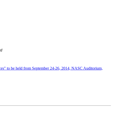
rd
vices" to be held from September 24-26, 2014, NASC Auditorium,