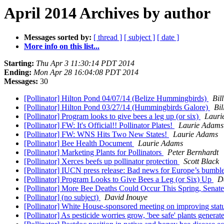
April 2014 Archives by author
Messages sorted by:
[ thread ]
[ subject ]
[ date ]
More info on this list...
Starting:
Thu Apr 3 11:30:14 PDT 2014
Ending:
Mon Apr 28 16:04:08 PDT 2014
Messages:
30
[Pollinator] Hilton Pond 04/07/14 (Belize Hummingbirds)
Bil
[Pollinator] Hilton Pond 03/27/14 (Hummingbirds Galore)
Bi
[Pollinator] Program looks to give bees a leg up (or six)
Lauri
[Pollinator] FW: It's Official!! Pollinator Plates!
Laurie Adams
[Pollinator] FW: WNS Hits Two New States!
Laurie Adams
[Pollinator] Bee Health Document
Laurie Adams
[Pollinator] Marketing Plants for Pollinators
Peter Bernhardt
[Pollinator] Xerces beefs up pollinator protection
Scott Black
[Pollinator] IUCN press release: Bad news for Europe’s bumb
[Pollinator] Program Looks to Give Bees a Leg (or Six) Up
D
[Pollinator] More Bee Deaths Could Occur This Spring, Sena
[Pollinator] (no subject)
David Inouye
[Pollinator] White House-sponsored meeting on improving statu
[Pollinator] As pesticide worries grow, 'bee safe' plants genera