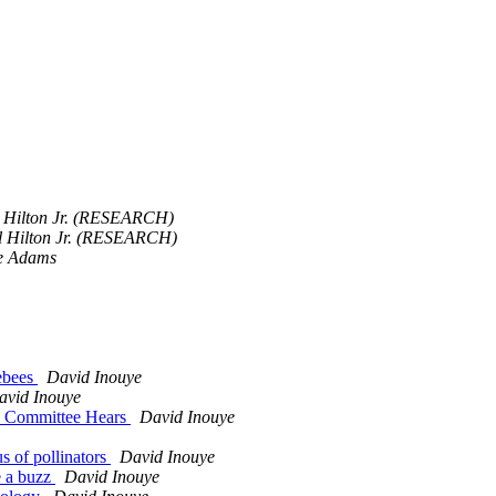
l Hilton Jr. (RESEARCH)
ll Hilton Jr. (RESEARCH)
e Adams
lebees
David Inouye
avid Inouye
te Committee Hears
David Inouye
s of pollinators
David Inouye
te a buzz
David Inouye