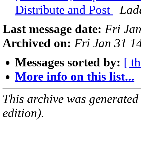
Distribute and Post
Lad
Last message date:
Fri Ja
Archived on:
Fri Jan 31 1
Messages sorted by:
[ t
More info on this list...
This archive was generated
edition).