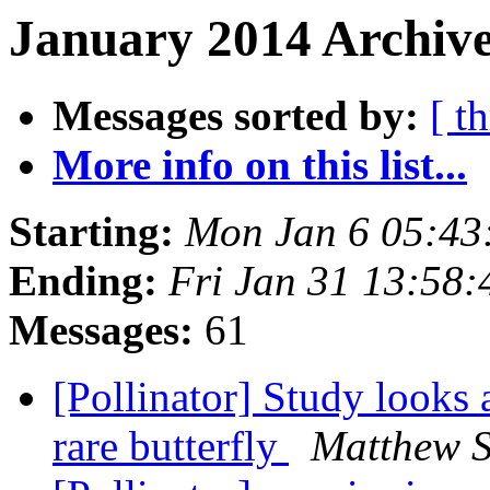
January 2014 Archive
Messages sorted by:
[ t
More info on this list...
Starting:
Mon Jan 6 05:43
Ending:
Fri Jan 31 13:58
Messages:
61
[Pollinator] Study looks 
rare butterfly
Matthew 