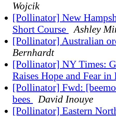
Wojcik
[Pollinator] New Hampshi
Short Course
Ashley Mi
[Pollinator] Australian o
Bernhardt
[Pollinator] NY Times: G
Raises Hope and Fear in
[Pollinator] Fwd: [beemo
bees
David Inouye
[Pollinator] Eastern Nor