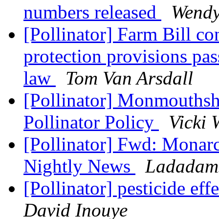
numbers released
Wendy
[Pollinator] Farm Bill co
protection provisions pa
law
Tom Van Arsdall
[Pollinator] Monmouthsh
Pollinator Policy
Vicki 
[Pollinator] Fwd: Mona
Nightly News
Ladadams
[Pollinator] pesticide ef
David Inouye