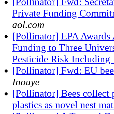
[Pollinator] Fwd: Secret
Private Funding Commit
aol.com
[Pollinator] EPA Awards 
Funding to Three Univers
Pesticide Risk Including
[Pollinator] Fwd: EU bee
Inouye
[Pollinator] Bees collect
plastics as novel nest mat