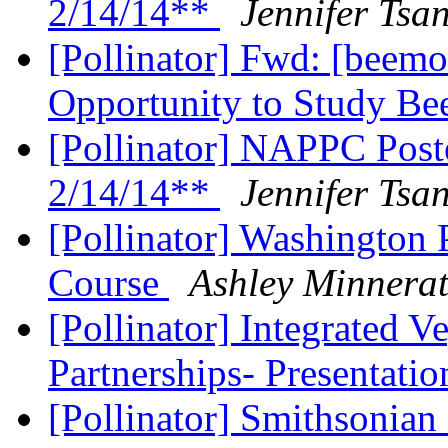
2/14/14**
Jennifer Tsa
[Pollinator] Fwd: [beemo
Opportunity to Study Be
[Pollinator] NAPPC Post
2/14/14**
Jennifer Tsa
[Pollinator] Washington 
Course
Ashley Minnera
[Pollinator] Integrated 
Partnerships- Presentati
[Pollinator] Smithsonia