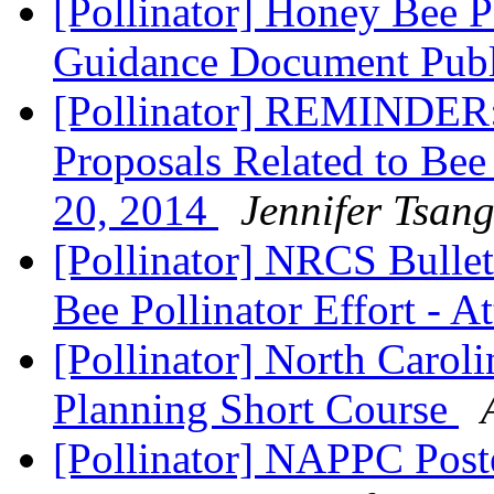
[Pollinator] Honey Bee P
Guidance Document Pub
[Pollinator] REMINDER:
Proposals Related to Be
20, 2014
Jennifer Tsan
[Pollinator] NRCS Bulle
Bee Pollinator Effort - A
[Pollinator] North Caroli
Planning Short Course
[Pollinator] NAPPC Post