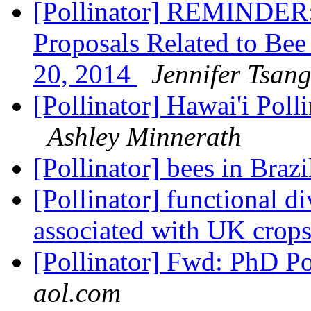
[Pollinator] REMINDER:
Proposals Related to Be
20, 2014
Jennifer Tsan
[Pollinator] Hawai'i Pol
Ashley Minnerath
[Pollinator] bees in Braz
[Pollinator] functional d
associated with UK crop
[Pollinator] Fwd: PhD Po
aol.com