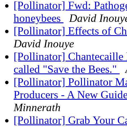
[Pollinator] Fwd: Pathoge
honeybees
David Inouy
[Pollinator] Effects of C
David Inouye
[Pollinator] Chantecaill
called "Save the Bees."
[Pollinator] Pollinator 
Producers - A New Guid
Minnerath
[Pollinator] Grab Your 