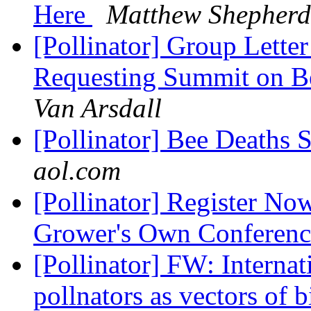
Here
Matthew Shepherd
[Pollinator] Group Lette
Requesting Summit on Be
Van Arsdall
[Pollinator] Bee Deaths
aol.com
[Pollinator] Register No
Grower's Own Conferen
[Pollinator] FW: Interna
pollnators as vectors of 