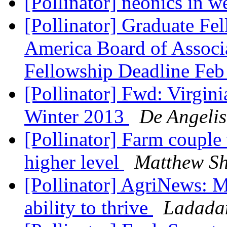
[Pollinator] neonics in w
[Pollinator] Graduate Fe
America Board of Associa
Fellowship Deadline Fe
[Pollinator] Fwd: Virgin
Winter 2013
De Angelis
[Pollinator] Farm couple 
higher level
Matthew S
[Pollinator] AgriNews: Ma
ability to thrive
Ladadam