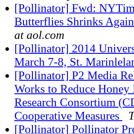
[Pollinator] Fwd: NYTim
Butterflies Shrinks Agai
at aol.com
[Pollinator] 2014 Univers
March 7-8, St. Marinlel
[Pollinator] P2 Media R
Works to Reduce Honey 
Research Consortium (C
Cooperative Measures
T
[Pollinator] Pollinator P