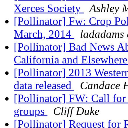
Xerces Society
Ashley 
[Pollinator] Fw: Crop Po
March, 2014
ladadams 
[Pollinator] Bad News Ab
California and Elsewher
[Pollinator] 2013 Weste
data released
Candace F
[Pollinator] FW: Call fo
groups
Cliff Duke
[Pollinator] Request for 