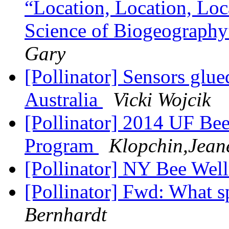
“Location, Location, Loc
Science of Biogeography
Gary
[Pollinator] Sensors glue
Australia
Vicki Wojcik
[Pollinator] 2014 UF Be
Program
Klopchin,Jeane
[Pollinator] NY Bee Wel
[Pollinator] Fwd: What sp
Bernhardt