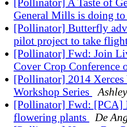
[Pollinator] A Taste of G
General Mills is doing t
[Pollinator] Butterfly a
pilot project to take fligh
[Pollinator] Fwd: Join L
Cover Crop Conference 
[Pollinator] 2014 Xerces
Workshop Series
Ashle
[Pollinator] Fwd: [PCA]
flowering plants
De Ange