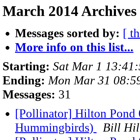
March 2014 Archives
Messages sorted by:
[ t
More info on this list...
Starting:
Sat Mar 1 13:41
Ending:
Mon Mar 31 08:5
Messages:
31
[Pollinator] Hilton Pon
Hummingbirds)
Bill H