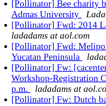
[Pollinator] Bee charity 
Admas University
Lada
[Pollinator] Fwd: 2014 
ladadams at aol.com
[Pollinator] Fwd: Melipo
Yucatan Peninsula
lada
[Pollinator] Fw: [cacent
Workshop-Registration Cl
p.m.
ladadams at aol.c
[Pollinator] Fw: Dutch b