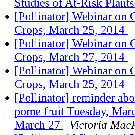
Studies of At-Risk Plant
[Pollinator] Webinar on 
Crops, March 25, 2014
[Pollinator] Webinar on C
Crops, March 27, 2014
[Pollinator] Webinar on 
Crops, March 25, 2014
[Pollinator] reminder abo
pome fruit Tuesday, Marc
March 27
Victoria Mac