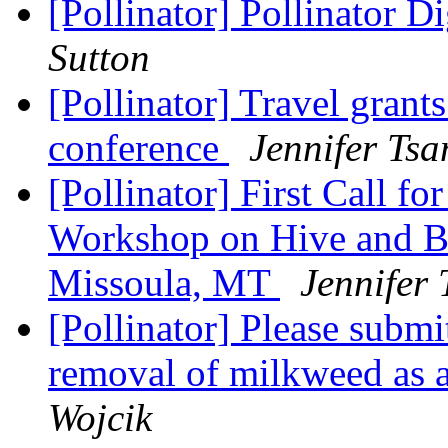
[Pollinator] Pollinator D
Sutton
[Pollinator] Travel grants
conference
Jennifer Tsa
[Pollinator] First Call fo
Workshop on Hive and Be
Missoula, MT
Jennifer
[Pollinator] Please subm
removal of milkweed as 
Wojcik