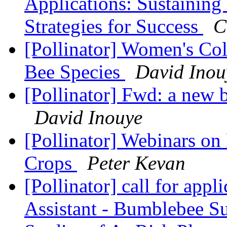
Applications: Sustaining 
Strategies for Success
C
[Pollinator] Women's Col
Bee Species
David Inou
[Pollinator] Fwd: a new b
David Inouye
[Pollinator] Webinars on
Crops
Peter Kevan
[Pollinator] call for app
Assistant - Bumblebee Su