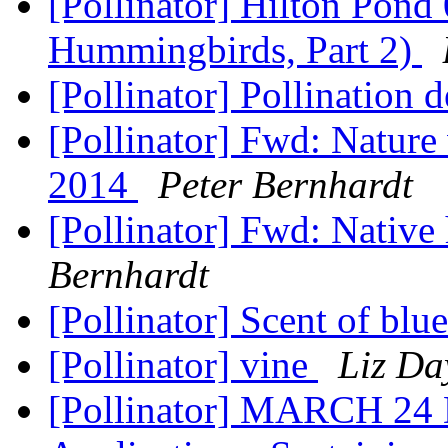
[Pollinator] Hilton Pon
Hummingbirds, Part 2)
[Pollinator] Pollination d
[Pollinator] Fwd: Nature
2014
Peter Bernhardt
[Pollinator] Fwd: Nativ
Bernhardt
[Pollinator] Scent of blu
[Pollinator] vine
Liz Da
[Pollinator] MARCH 24 