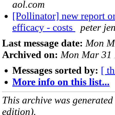
aol.com
[Pollinator] new report o
efficacy - costs
peter je
Last message date:
Mon Ma
Archived on:
Mon Mar 31 
Messages sorted by:
[ t
More info on this list...
This archive was generated
edition).