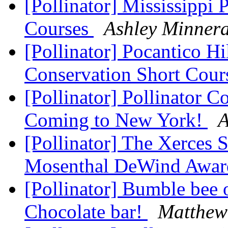
[Pollinator] Mississippi 
Courses
Ashley Minner
[Pollinator] Pocantico Hi
Conservation Short Cou
[Pollinator] Pollinator C
Coming to New York!
A
[Pollinator] The Xerces 
Mosenthal DeWind Awar
[Pollinator] Bumble bee
Chocolate bar!
Matthew