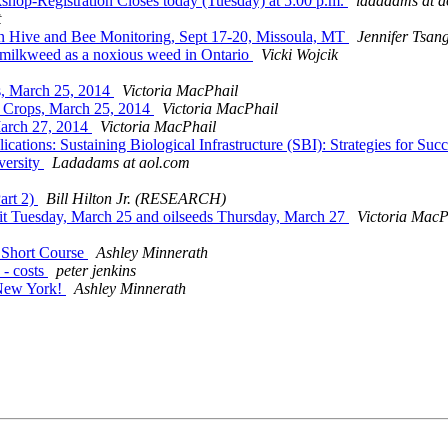
kshop-Registration Closes today (Tuesday) at 5:00 p.m.
ladadams at a
t
p on Hive and Bee Monitoring, Sept 17-20, Missoula, MT
Jennifer Tsan
f milkweed as a noxious weed in Ontario
Vicki Wojcik
ps, March 25, 2014
Victoria MacPhail
it Crops, March 25, 2014
Victoria MacPhail
 March 27, 2014
Victoria MacPhail
ions: Sustaining Biological Infrastructure (SBI): Strategies for Suc
versity
Ladadams at aol.com
art 2)
Bill Hilton Jr. (RESEARCH)
ruit Tuesday, March 25 and oilseeds Thursday, March 27
Victoria MacP
n Short Course
Ashley Minnerath
 - costs
peter jenkins
 New York!
Ashley Minnerath