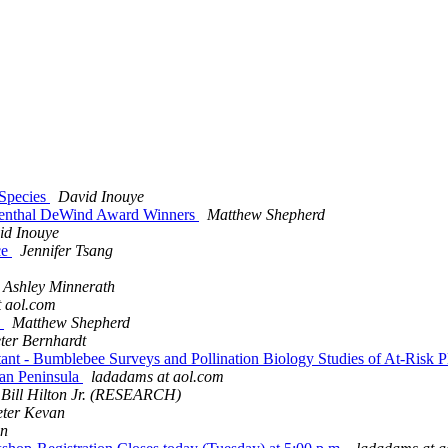
 Species
David Inouye
osenthal DeWind Award Winners
Matthew Shepherd
id Inouye
ce
Jennifer Tsang
Ashley Minnerath
 aol.com
!
Matthew Shepherd
ter Bernhardt
istant - Bumblebee Surveys and Pollination Biology Studies of At-Risk 
tan Peninsula
ladadams at aol.com
Bill Hilton Jr. (RESEARCH)
eter Kevan
on