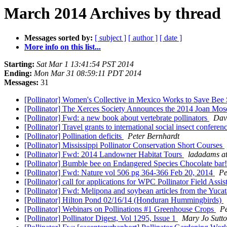
March 2014 Archives by thread
Messages sorted by:
[ subject ]
[ author ]
[ date ]
More info on this list...
Starting:
Sat Mar 1 13:41:54 PST 2014
Ending:
Mon Mar 31 08:59:11 PDT 2014
Messages:
31
[Pollinator] Women's Collective in Mexico Works to Save Bee
[Pollinator] The Xerces Society Announces the 2014 Joan M
[Pollinator] Fwd: a new book about vertebrate pollinators
Dav
[Pollinator] Travel grants to international social insect conferen
[Pollinator] Pollination deficits
Peter Bernhardt
[Pollinator] Mississippi Pollinator Conservation Short Courses
[Pollinator] Fwd: 2014 Landowner Habitat Tours
ladadams at
[Pollinator] Bumble bee on Endangered Species Chocolate bar
[Pollinator] Fwd: Nature vol 506 pg 364-366 Feb 20, 2014
Pe
[Pollinator] call for applications for WPC Pollinator Field Ass
[Pollinator] Fwd: Melipona and soybean articles from the Yuca
[Pollinator] Hilton Pond 02/16/14 (Honduran Hummingbirds)
[Pollinator] Webinars on Pollinations #1 Greenhouse Crops
P
[Pollinator] Pollinator Digest, Vol 1295, Issue 1
Mary Jo Sutt