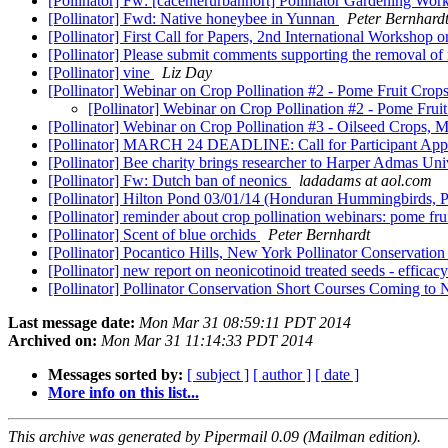
[Pollinator] Fw: [cacenterurbanhort] Pollinator Gardening Wor
[Pollinator] Fwd: Native honeybee in Yunnan
Peter Bernhard
[Pollinator] First Call for Papers, 2nd International Worksho
[Pollinator] Please submit comments supporting the removal o
[Pollinator] vine
Liz Day
[Pollinator] Webinar on Crop Pollination #2 - Pome Fruit Cro
[Pollinator] Webinar on Crop Pollination #2 - Pome Fru
[Pollinator] Webinar on Crop Pollination #3 - Oilseed Crops,
[Pollinator] MARCH 24 DEADLINE: Call for Participant Applicat
[Pollinator] Bee charity brings researcher to Harper Admas Uni
[Pollinator] Fw: Dutch ban of neonics
ladadams at aol.com
[Pollinator] Hilton Pond 03/01/14 (Honduran Hummingbirds, P
[Pollinator] reminder about crop pollination webinars: pome f
[Pollinator] Scent of blue orchids
Peter Bernhardt
[Pollinator] Pocantico Hills, New York Pollinator Conservatio
[Pollinator] new report on neonicotinoid treated seeds - efficacy
[Pollinator] Pollinator Conservation Short Courses Coming to
Last message date:
Mon Mar 31 08:59:11 PDT 2014
Archived on:
Mon Mar 31 11:14:33 PDT 2014
Messages sorted by:
[ subject ]
[ author ]
[ date ]
More info on this list...
This archive was generated by Pipermail 0.09 (Mailman edition).