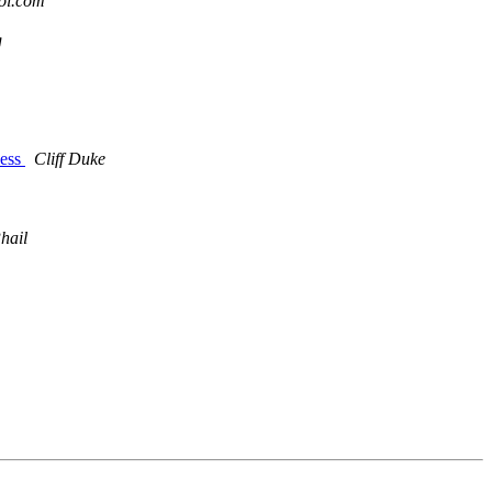
ol.com
g
cess
Cliff Duke
hail