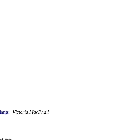
Plants
Victoria MacPhail