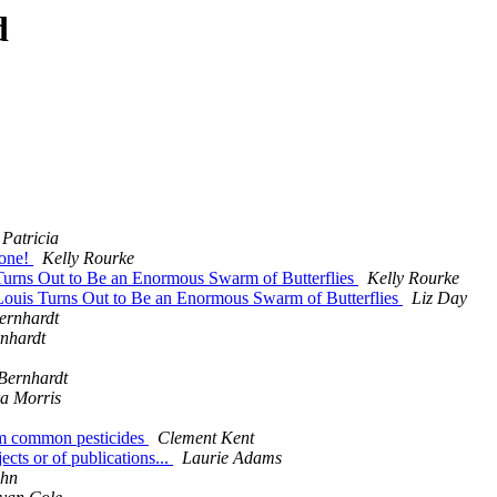
d
 Patricia
hone!
Kelly Rourke
Turns Out to Be an Enormous Swarm of Butterflies
Kelly Rourke
Louis Turns Out to Be an Enormous Swarm of Butterflies
Liz Day
ernhardt
rnhardt
Bernhardt
a Morris
rom common pesticides
Clement Kent
ects or of publications...
Laurie Adams
uhn