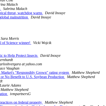
van Cole
rina Malach
s
Sabrina Malach
logical threat, watchdog warns
David Inouye
 global malnutrition
David Inouye
Sara Morris
l of Science winner!
Vicki Wojcik
ic to Help Protect Insects
David Inouye
ernhardt
arloshvergara at yahoo.com
ace Vaughan
ods Market's "Responsibly Grown" rating system
Matthew Shepherd
e or No Benefit to U.S. Soybean Production
Matthew Shepherd
dt
Laurie Adams
Matthew Shepherd
mation
ivmpartnersG
practices on federal property
Matthew Shepherd