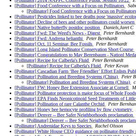
[Pollinator] 2014 NAPPC Conference Public Session 10/22
E
[Pollinator] Food Conference with a Focus on Pollinators
Sab
[Pollinator] Food Conference with a Focus on Pollinator
[Pollinator] Pesticides linked to bee deaths pose 'massive' eco
[Pollinator] Decline of bees and other pollinators could worsen
[Pollinator] Native butterfly postdoc position
Daniels,Jaret C
[Pollinator] Fwd: The Weed's News - Digest
Peter Bernhardt
[Pollinator] Fwd: Andrena helianthi
Peter Bernhardt
[Pollinator] Oct. 11 Seminar, Bee Fossils
Peter Bernhardt
[Pollinator] Long Island Pollinator Conservation Short Course
[Pollinator] Congratulations to May Berenbaum - Nationl Meda
[Pollinator] Recipe for Calberla's Fluid
Peter Bernhardt
[Pollinator] Recipe for Calberla's Fluid
Peter Kevan
[Pollinator] Cascadian Farm ‘Bee Friendlier’ Effort Enlists Publ
[Pollinator] Pollination and Breeding Systems (China)
Peter B
[Pollinator] Pollination and Breeding Systems (China)
c
[Pollinator] FW: Honey Bee Extension Associate at Cornell
M
[Pollinator] Pollinator protection is major focus of Whole Fo
[Pollinator] EPA Finds Neonicotinoid Seed Treatments of Littl
[Pollinator] Pollination of rare Calanthe Orchid
Peter Bernhar
[Pollinator] Honey bee hemocyte profiling by flow cytometry
[Pollinator] Denver -- Bee Safer Neighborhoods proclamation
[Pollinator] Denver -- Bee Safer Neighborhoods procla
[Pollinator] Andrenidae Keys to Species
Rachel Olsson
[Pollinator] White House CEQ guidance on pollinator-friendly 