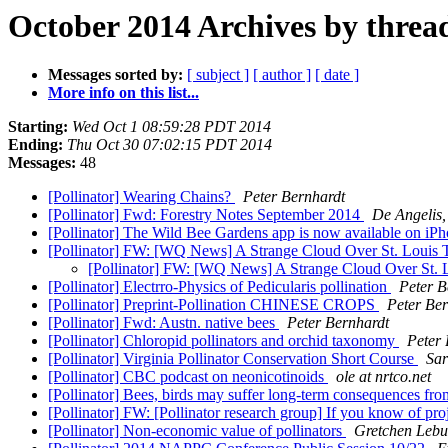
October 2014 Archives by threa
Messages sorted by:
[ subject ]
[ author ]
[ date ]
More info on this list...
Starting:
Wed Oct 1 08:59:28 PDT 2014
Ending:
Thu Oct 30 07:02:15 PDT 2014
Messages:
48
[Pollinator] Wearing Chains?
Peter Bernhardt
[Pollinator] Fwd: Forestry Notes September 2014
De Angelis,
[Pollinator] The Wild Bee Gardens app is now available on iP
[Pollinator] FW: [WQ News] A Strange Cloud Over St. Louis 
[Pollinator] FW: [WQ News] A Strange Cloud Over St. 
[Pollinator] Electrro-Physics of Pedicularis pollination
Peter B
[Pollinator] Preprint-Pollination CHINESE CROPS
Peter Be
[Pollinator] Fwd: Austn. native bees
Peter Bernhardt
[Pollinator] Chloropid pollinators and orchid taxonomy
Peter 
[Pollinator] Virginia Pollinator Conservation Short Course
Sar
[Pollinator] CBC podcast on neonicotinoids
ole at nrtco.net
[Pollinator] Bees, birds may suffer long-term consequences f
[Pollinator] FW: [Pollinator research group] If you know of proj
[Pollinator] Non-economic value of pollinators
Gretchen Leb