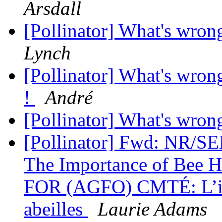
Arsdall
[Pollinator] What's wrong
Lynch
[Pollinator] What's wrong 
!
André
[Pollinator] What's wrong
[Pollinator] Fwd: NR/
The Importance of Bee
FOR (AGFO) CMTÉ: L’imp
abeilles
Laurie Adams