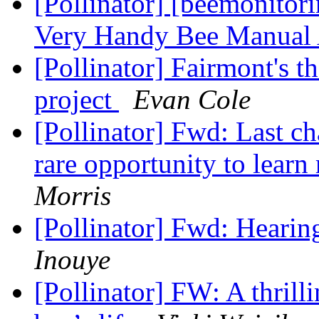
[Pollinator] [beemonitor
Very Handy Bee Manual 
[Pollinator] Fairmont's t
project
Evan Cole
[Pollinator] Fwd: Last ch
rare opportunity to learn
Morris
[Pollinator] Fwd: Hearin
Inouye
[Pollinator] FW: A thrilli