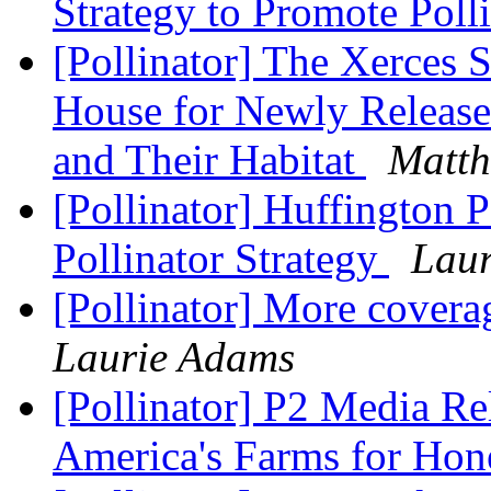
Strategy to Promote Poll
[Pollinator] The Xerces 
House for Newly Released
and Their Habitat
Matth
[Pollinator] Huffington 
Pollinator Strategy
Lau
[Pollinator] More coverag
Laurie Adams
[Pollinator] P2 Media Re
America's Farms for Ho