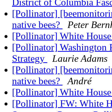
District of Columbia Fas
[Pollinator] [beemonitor
native bees?
Peter Bern
[Pollinator] White House
[Pollinator] Washington 
Strategy
Laurie Adams
[Pollinator] [beemonitor
native bees?
André
[Pollinator] White House
[Pollinator] FW: White 