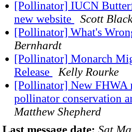
[Pollinator] IUCN Butter
new website
Scott Blac
[Pollinator] What's Wro
Bernhardt
[Pollinator] Monarch Mig
Release
Kelly Rourke
[Pollinator] New FHWA re
pollinator conservation 
Matthew Shepherd
Last message date:
Sat Ma