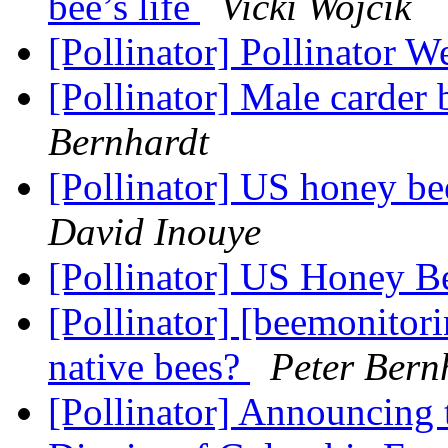
bee’s life
Vicki Wojcik
[Pollinator] Pollinator 
[Pollinator] Male carder
Bernhardt
[Pollinator] US honey b
David Inouye
[Pollinator] US Honey B
[Pollinator] [beemonitor
native bees?
Peter Bern
[Pollinator] Announcing