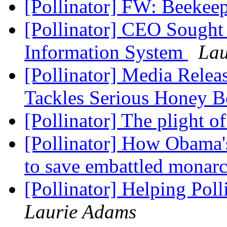
[Pollinator] FW: Beekee
[Pollinator] CEO Sought 
Information System
Lau
[Pollinator] Media Relea
Tackles Serious Honey B
[Pollinator] The plight 
[Pollinator] How Obama's
to save embattled monar
[Pollinator] Helping Pol
Laurie Adams