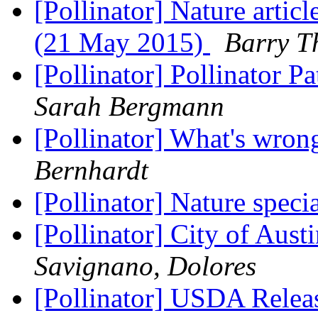
[Pollinator] Nature artic
(21 May 2015)
Barry 
[Pollinator] Pollinator
Sarah Bergmann
[Pollinator] What's wrong
Bernhardt
[Pollinator] Nature speci
[Pollinator] City of Aust
Savignano, Dolores
[Pollinator] USDA Releas