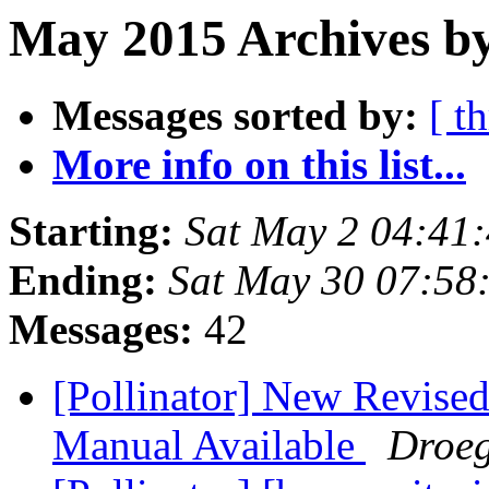
May 2015 Archives by
Messages sorted by:
[ t
More info on this list...
Starting:
Sat May 2 04:41
Ending:
Sat May 30 07:58
Messages:
42
[Pollinator] New Revised
Manual Available
Droeg