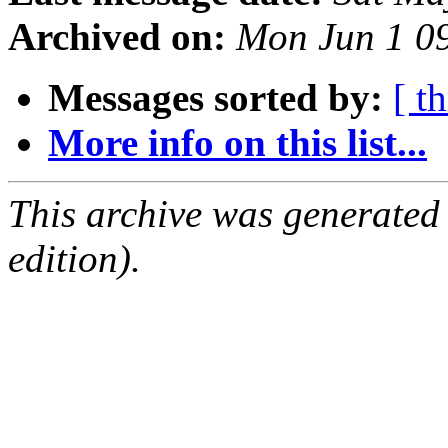
Archived on:
Mon Jun 1 0
Messages sorted by:
[ t
More info on this list...
This archive was generated
edition).