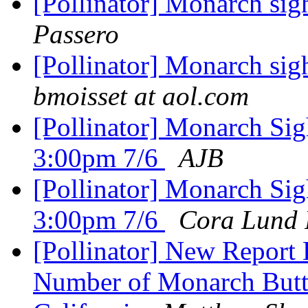
[Pollinator] Monarch si
Passero
[Pollinator] Monarch si
bmoisset at aol.com
[Pollinator] Monarch Sig
3:00pm 7/6
AJB
[Pollinator] Monarch Sig
3:00pm 7/6
Cora Lund 
[Pollinator] New Report
Number of Monarch Butte