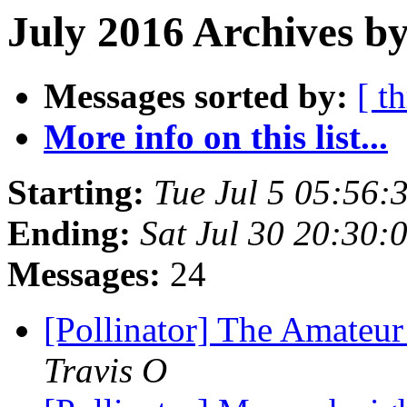
July 2016 Archives by
Messages sorted by:
[ t
More info on this list...
Starting:
Tue Jul 5 05:56
Ending:
Sat Jul 30 20:30
Messages:
24
[Pollinator] The Amateur
Travis O