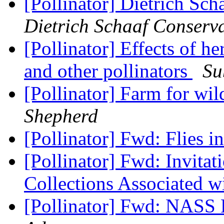
[Pollinator] Dietrich Sc
Dietrich Schaaf Conserv
[Pollinator] Effects of h
and other pollinators
Su
[Pollinator] Farm for wi
Shepherd
[Pollinator] Fwd: Flies i
[Pollinator] Fwd: Invitat
Collections Associated w
[Pollinator] Fwd: NASS