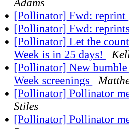
Adams
[Pollinator] Fwd: reprint
[Pollinator] Fwd: reprint
[Pollinator] Let the coun
Week is in 25 days!
Kel
[Pollinator] New bumble b
Week screenings
Matth
[Pollinator] Pollinator 
Stiles
[Pollinator] Pollinator 