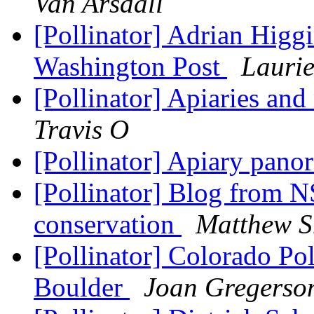
Van Arsdall
[Pollinator] Adrian Higgi
Washington Post
Lauri
[Pollinator] Apiaries an
Travis O
[Pollinator] Apiary pa
[Pollinator] Blog from N
conservation
Matthew S
[Pollinator] Colorado Po
Boulder
Joan Gregerso