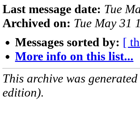
Last message date:
Tue Ma
Archived on:
Tue May 31 
Messages sorted by:
[ t
More info on this list...
This archive was generated
edition).