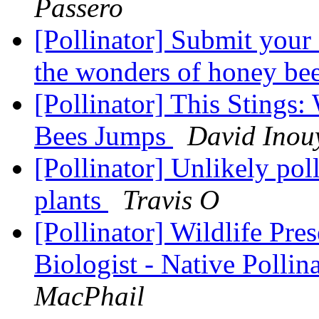
Passero
[Pollinator] Submit your 
the wonders of honey be
[Pollinator] This Stings:
Bees Jumps
David Inou
[Pollinator] Unlikely pol
plants
Travis O
[Pollinator] Wildlife Pre
Biologist - Native Pollina
MacPhail