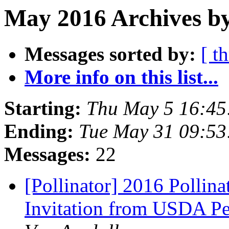
May 2016 Archives by
Messages sorted by:
[ t
More info on this list...
Starting:
Thu May 5 16:45
Ending:
Tue May 31 09:5
Messages:
22
[Pollinator] 2016 Pollin
Invitation from USDA Peo