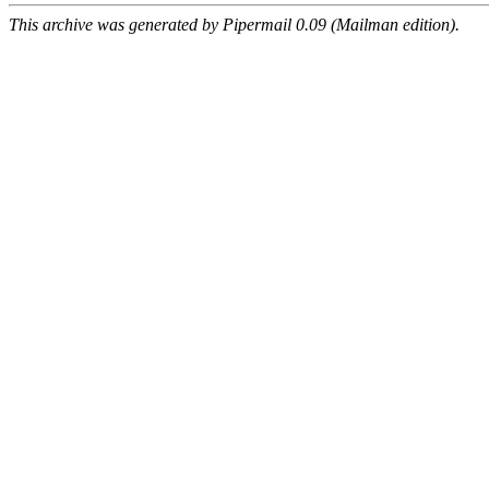
This archive was generated by Pipermail 0.09 (Mailman edition).