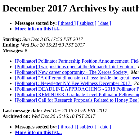
December 2017 Archives by aut
Messages sorted by:
[ thread ]
[ subject ]
[ date ]
More info on this list...
Starting:
Sun Dec 3 05:17:56 PST 2017
Ending:
Wed Dec 20 15:21:59 PST 2017
Messages:
8
[Pollinator] Pollinator Partnership Position Announcement, Fie
[Pollinator] Two positions open at the Monarch Joint Venture
[Pollinator] New career opportunity - The Xerces Society
Mar
[Pollinator] "A different dimension of loss: Inside the great inse
[Pollinator] : Newsletter NY Bee Wellness December 2017
Pa
[Pollinator] DEADLINE APPROACHING - 2018 Pollinator P
[Pollinator] REMINDER: Graduate Level Pollinator Fellowsh
[Pollinator] Call for Research Proposals Related to Honey Bee
Last message date:
Wed Dec 20 15:21:59 PST 2017
Archived on:
Wed Dec 20 15:16:10 PST 2017
Messages sorted by:
[ thread ]
[ subject ]
[ date ]
More info on this list...