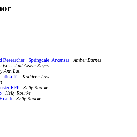
hor
ld Researcher - Springdale, Arkansas
Amber Barnes
mjvassistant Aislyn Keyes
y Ann Lau
ct die-off"
Kathleen Law
t
oster RFP
Kelly Rourke
ip
Kelly Rourke
 Health
Kelly Rourke