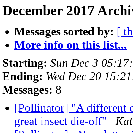
December 2017 Archiv
Messages sorted by:
[ t
More info on this list...
Starting:
Sun Dec 3 05:17
Ending:
Wed Dec 20 15:21
Messages:
8
[Pollinator] "A different 
great insect die-off"
Kat