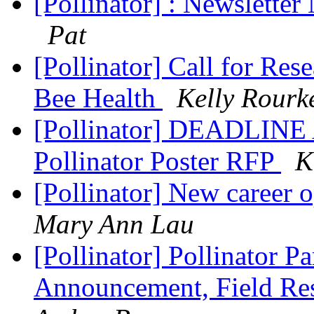
[Pollinator] : Newslett
Pat
[Pollinator] Call for Re
Bee Health
Kelly Rourk
[Pollinator] DEADLIN
Pollinator Poster RFP
K
[Pollinator] New career 
Mary Ann Lau
[Pollinator] Pollinator P
Announcement, Field Res