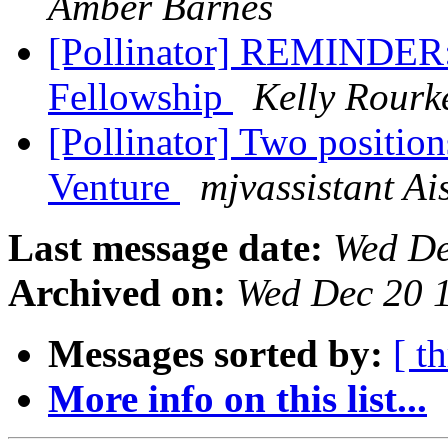
Amber Barnes
[Pollinator] REMINDER: 
Fellowship
Kelly Rourk
[Pollinator] Two positio
Venture
mjvassistant Ai
Last message date:
Wed De
Archived on:
Wed Dec 20 
Messages sorted by:
[ t
More info on this list...