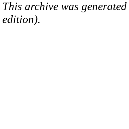
This archive was generated
edition).