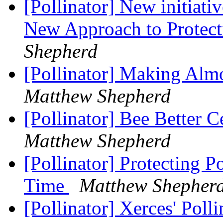
[Pollinator] New initiativ
New Approach to Protect
Shepherd
[Pollinator] Making Alm
Matthew Shepherd
[Pollinator] Bee Better C
Matthew Shepherd
[Pollinator] Protecting 
Time
Matthew Shepher
[Pollinator] Xerces' Pol