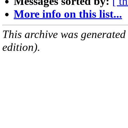
Messages sorted by:
[ t
More info on this list...
This archive was generated
edition).