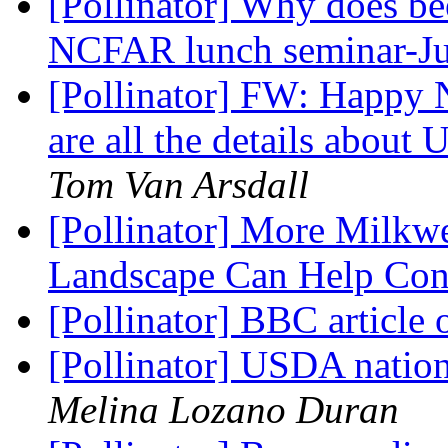
[Pollinator] Why does be
NCFAR lunch seminar-J
[Pollinator] FW: Happy N
are all the details about
Tom Van Arsdall
[Pollinator] More Milkw
Landscape Can Help Co
[Pollinator] BBC article 
[Pollinator] USDA nation
Melina Lozano Duran