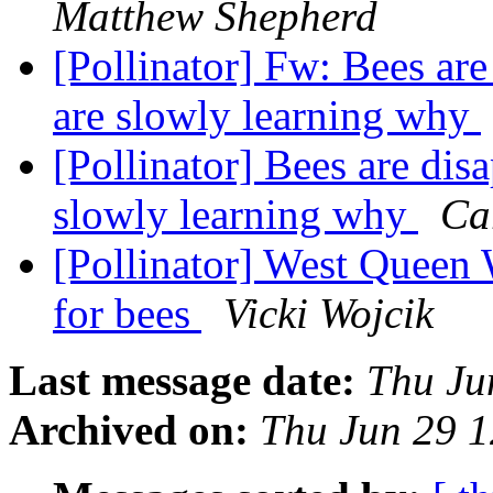
Matthew Shepherd
[Pollinator] Fw: Bees are
are slowly learning why
[Pollinator] Bees are dis
slowly learning why
Ca
[Pollinator] West Queen W
for bees
Vicki Wojcik
Last message date:
Thu Ju
Archived on:
Thu Jun 29 