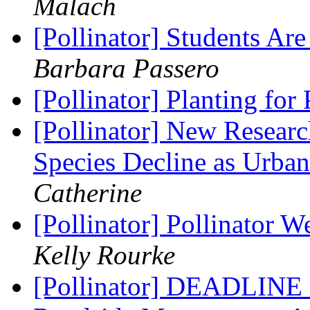
Malach
[Pollinator] Students Are
Barbara Passero
[Pollinator] Planting for
[Pollinator] New Resea
Species Decline as Urba
Catherine
[Pollinator] Pollinator 
Kelly Rourke
[Pollinator] DEADLINE 