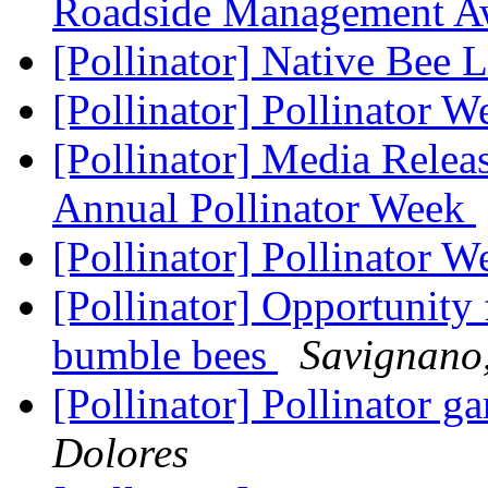
Roadside Management 
[Pollinator] Native Bee 
[Pollinator] Pollinator W
[Pollinator] Media Releas
Annual Pollinator Week
[Pollinator] Pollinator W
[Pollinator] Opportunity
bumble bees
Savignano
[Pollinator] Pollinator ga
Dolores