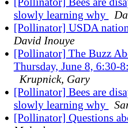
[Pollinator] Bees are dis
slowly learning why
Da
[Pollinator] USDA nation
David Inouye
[Pollinator] The Buzz Ab
Thursday, June 8, 6:30
Krupnick, Gary
[Pollinator] Bees are dis
slowly learning why
Sa
[Pollinator] Questions 