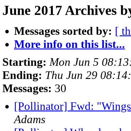
June 2017 Archives b
Messages sorted by:
[ t
More info on this list...
Starting:
Mon Jun 5 08:13
Ending:
Thu Jun 29 08:14
Messages:
30
[Pollinator] Fwd: "Wings 
Adams