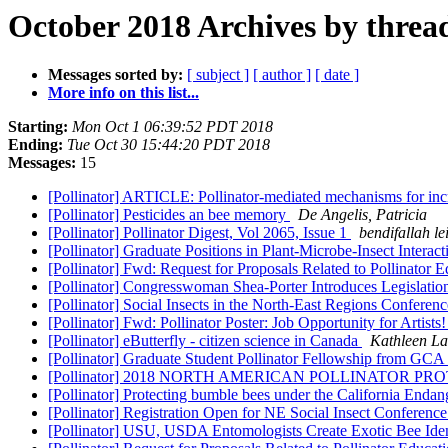
October 2018 Archives by threa
Messages sorted by:
[ subject ]
[ author ]
[ date ]
More info on this list...
Starting:
Mon Oct 1 06:39:52 PDT 2018
Ending:
Tue Oct 30 15:44:20 PDT 2018
Messages:
15
[Pollinator] ARTICLE: Pollinator-mediated mechanisms for incr
[Pollinator] Pesticides an bee memory
De Angelis, Patricia
[Pollinator] Pollinator Digest, Vol 2065, Issue 1
bendifallah le
[Pollinator] Graduate Positions in Plant-Microbe-Insect Interact
[Pollinator] Fwd: Request for Proposals Related to Pollinator 
[Pollinator] Congresswoman Shea-Porter Introduces Legislatio
[Pollinator] Social Insects in the North-East Regions Confere
[Pollinator] Fwd: Pollinator Poster: Job Opportunity for Artists
[Pollinator] eButterfly - citizen science in Canada
Kathleen L
[Pollinator] Graduate Student Pollinator Fellowship from GCA
[Pollinator] 2018 NORTH AMERICAN POLLINATOR 
[Pollinator] Protecting bumble bees under the California Enda
[Pollinator] Registration Open for NE Social Insect Conferenc
[Pollinator] USU, USDA Entomologists Create Exotic Bee Iden