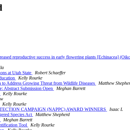
d
eased reproductive success in early flowering plants [Echinacea] (Oi
ila
ions at Utah State
Robert Schaeffer
Education
Kelly Rourke
n to Address Growing Threat from Wildlife Diseases
Matthew Shephe
nce: Abstract Submission Open
Meghan Barrett
!
Kelly Rourke
aw
Kelly Rourke
PROTECTION CAMPAIGN (NAPPC) AWARD WINNERS
Isaac L
ngered Species Act
Matthew Shepherd
e
Meghan Barrett
tification Tool
Kelly Rourke