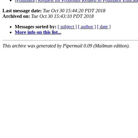
[Pollinator] Request for Proposals Related to Pollinator Educat
Last message date:
Tue Oct 30 15:44:20 PDT 2018
Archived on:
Tue Oct 30 15:43:10 PDT 2018
Messages sorted by:
[ subject ]
[ author ]
[ date ]
More info on this list...
This archive was generated by Pipermail 0.09 (Mailman edition).