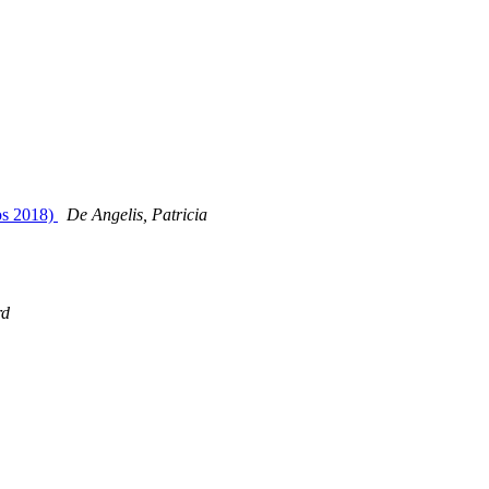
kos 2018)
De Angelis, Patricia
rd