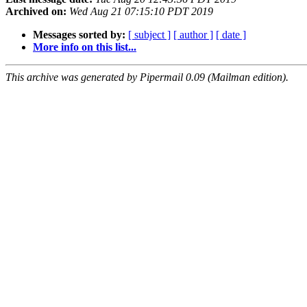
Archived on:
Wed Aug 21 07:15:10 PDT 2019
Messages sorted by:
[ subject ]
[ author ]
[ date ]
More info on this list...
This archive was generated by Pipermail 0.09 (Mailman edition).