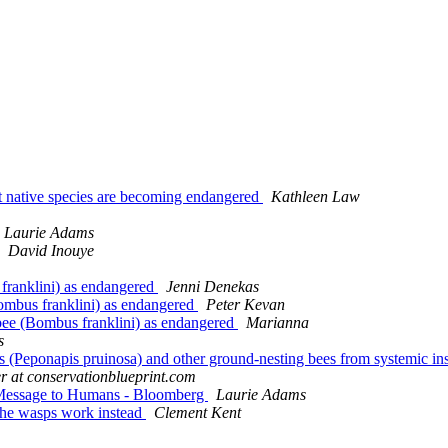
 but native species are becoming endangered
Kathleen Law
Laurie Adams
David Inouye
 franklini) as endangered
Jenni Denekas
Bombus franklini) as endangered
Peter Kevan
e bee (Bombus franklini) as endangered
Marianna
s
 (Peponapis pruinosa) and other ground-nesting bees from systemic insec
er at conservationblueprint.com
a Message to Humans - Bloomberg
Laurie Adams
 the wasps work instead
Clement Kent