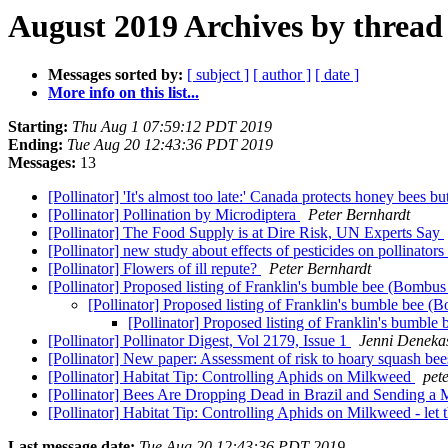
August 2019 Archives by thread
Messages sorted by:
[ subject ]
[ author ]
[ date ]
More info on this list...
Starting:
Thu Aug 1 07:59:12 PDT 2019
Ending:
Tue Aug 20 12:43:36 PDT 2019
Messages:
13
[Pollinator] 'It's almost too late:' Canada protects honey bees
[Pollinator] Pollination by Microdiptera
Peter Bernhardt
[Pollinator] The Food Supply is at Dire Risk, UN Experts Say
[Pollinator] new study about effects of pesticides on pollinators
[Pollinator] Flowers of ill repute?
Peter Bernhardt
[Pollinator] Proposed listing of Franklin's bumble bee (Bombus
[Pollinator] Proposed listing of Franklin's bumble bee (
[Pollinator] Proposed listing of Franklin's bumbl
[Pollinator] Pollinator Digest, Vol 2179, Issue 1
Jenni Deneka
[Pollinator] New paper: Assessment of risk to hoary squash bees
[Pollinator] Habitat Tip: Controlling Aphids on Milkweed
pet
[Pollinator] Bees Are Dropping Dead in Brazil and Sending 
[Pollinator] Habitat Tip: Controlling Aphids on Milkweed - let
Last message date:
Tue Aug 20 12:43:36 PDT 2019