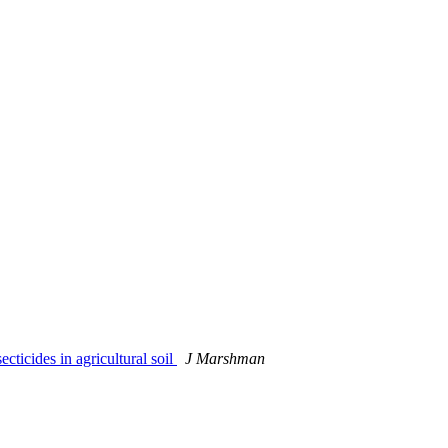
ticides in agricultural soil
J Marshman