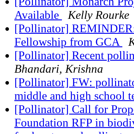
[Pollinator] Monarch Pro
Available
Kelly Rourke
[Pollinator] REMINDER: 
Fellowship from GCA
K
[Pollinator] Recent pollin
Bhandari, Krishna
[Pollinator] FW: pollin
middle and high school 
[Pollinator] Call for Pro
Foundation RFP in biodiv