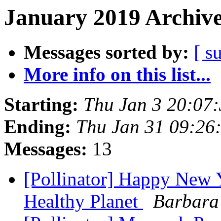
January 2019 Archive
Messages sorted by:
[ s
More info on this list...
Starting:
Thu Jan 3 20:07
Ending:
Thu Jan 31 09:26
Messages:
13
[Pollinator] Happy New 
Healthy Planet
Barbara