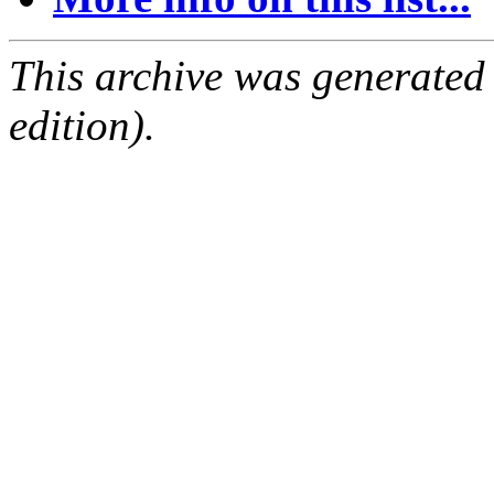
This archive was generated
edition).