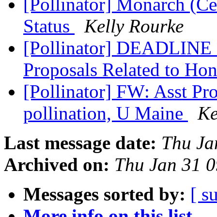
[Pollinator] Monarch (Ce
Status
Kelly Rourke
[Pollinator] DEADLINE 
Proposals Related to Ho
[Pollinator] FW: Asst Pro
pollination, U Maine
Ke
Last message date:
Thu Ja
Archived on:
Thu Jan 31 
Messages sorted by:
[ s
More info on this list...