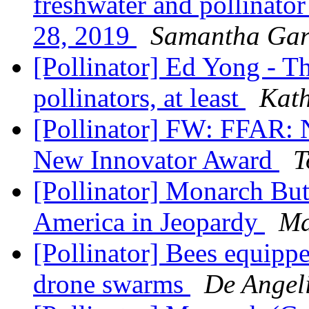
freshwater and pollinator
28, 2019
Samantha Gar
[Pollinator] Ed Yong - The
pollinators, at least
Kat
[Pollinator] FW: FFAR: 
New Innovator Award
T
[Pollinator] Monarch But
America in Jeopardy
Ma
[Pollinator] Bees equipp
drone swarms
De Angeli