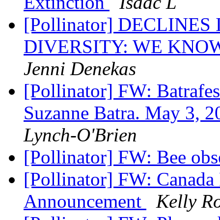
Extinction
Isaac L
[Pollinator] DECLIN
DIVERSITY: WE KNO
Jenni Denekas
[Pollinator] FW: Batrafe
Suzanne Batra. May 3, 
Lynch-O'Brien
[Pollinator] FW: Bee ob
[Pollinator] FW: Canada
Announcement
Kelly R