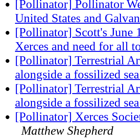
[Pollinator] Pollinator 
United States and Galvan
[Pollinator] Scott's June
Xerces and need for all t
[Pollinator] Terrestrial 
alongside a fossilized se
[Pollinator] Terrestrial 
alongside a fossilized se
[Pollinator] Xerces Soci
Matthew Shepherd