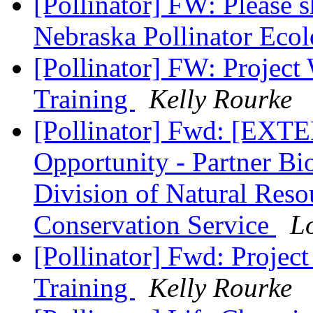
[Pollinator] FW: Please 
Nebraska Pollinator Ecol
[Pollinator] FW: Project
Training
Kelly Rourke
[Pollinator] Fwd: [EX
Opportunity - Partner Bi
Division of Natural Reso
Conservation Service
L
[Pollinator] Fwd: Projec
Training
Kelly Rourke