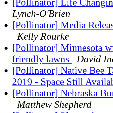
[Pollinator] Life Changi
Lynch-O'Brien
[Pollinator] Media Releas
Kelly Rourke
[Pollinator] Minnesota wi
friendly lawns
David In
[Pollinator] Native Bee
2019 - Space Still Avail
[Pollinator] Nebraska Bu
Matthew Shepherd