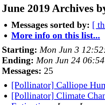
June 2019 Archives b
Messages sorted by:
[ t
More info on this list...
Starting:
Mon Jun 3 12:52
Ending:
Mon Jun 24 06:5
Messages:
25
[Pollinator] Calliope H
[Pollinator] Climate Ch