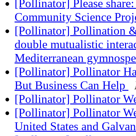
[Pollinator] Please shar
Community Science Proj
[Pollinator] Pollination 
double mutualistic intera
Mediterranean gymnosp
[Pollinator] Pollinator H
But Business Can Help
[Pollinator] Pollinator W
[Pollinator] Pollinator 
United States and Galvan