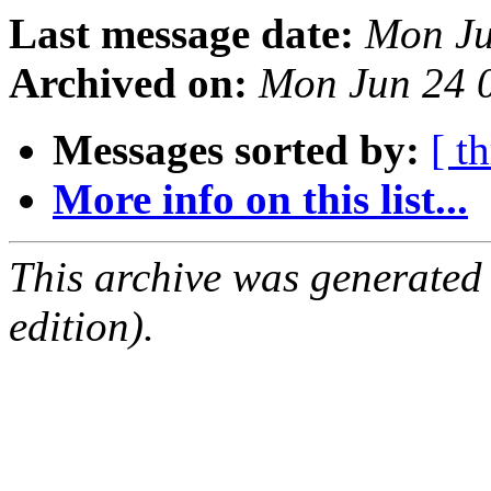
Last message date:
Mon Ju
Archived on:
Mon Jun 24 
Messages sorted by:
[ t
More info on this list...
This archive was generated
edition).