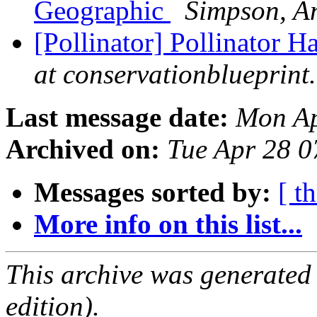
Geographic
Simpson, A
[Pollinator] Pollinator H
at conservationblueprint
Last message date:
Mon Ap
Archived on:
Tue Apr 28 
Messages sorted by:
[ t
More info on this list...
This archive was generated
edition).