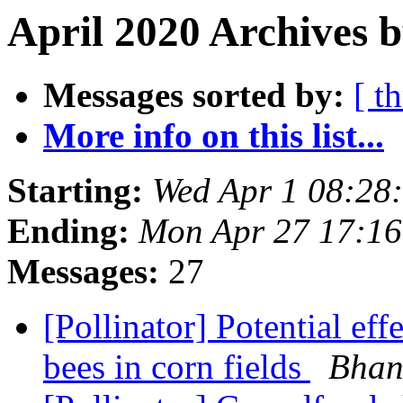
April 2020 Archives 
Messages sorted by:
[ t
More info on this list...
Starting:
Wed Apr 1 08:28
Ending:
Mon Apr 27 17:1
Messages:
27
[Pollinator] Potential eff
bees in corn fields
Bhan