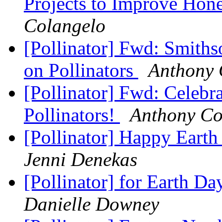
Projects to Improve Hon
Colangelo
[Pollinator] Fwd: Smith
on Pollinators
Anthony 
[Pollinator] Fwd: Celebr
Pollinators!
Anthony Co
[Pollinator] Happy Eart
Jenni Denekas
[Pollinator] for Earth D
Danielle Downey