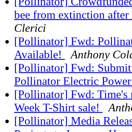
[Pollinator] Crowdfunded
bee from extinction after
Clerici
[Pollinator] Fwd: Pollin
Available!
Anthony Col
[Pollinator] Fwd: Submi
Pollinator Electric Powe
[Pollinator] Fwd: Time's 
Week T-Shirt sale!
Anth
[Pollinator] Media Rele