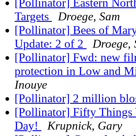
[Pollinator] Eastern Nor
Targets
Droege, Sam
[Pollinator] Bees of Mar
Update: 2 of 2
Droege,
[Pollinator] Fwd: new fil
protection in Low and M
Inouye
[Pollinator] 2 million b
[Pollinator] Fifty Things
Day!
Krupnick, Gary