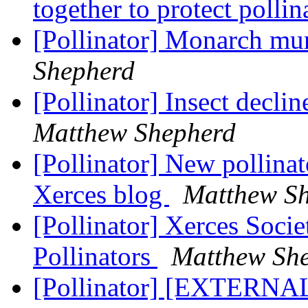
together to protect polli
[Pollinator] Monarch mu
Shepherd
[Pollinator] Insect decli
Matthew Shepherd
[Pollinator] New pollinato
Xerces blog
Matthew S
[Pollinator] Xerces Socie
Pollinators
Matthew Sh
[Pollinator] [EXTERNAL]