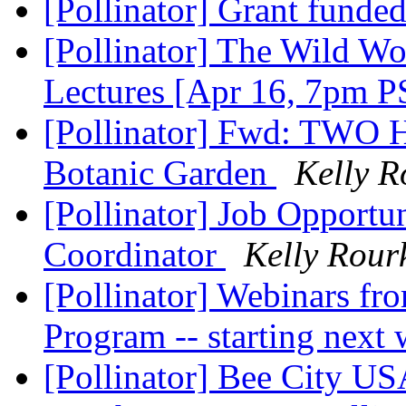
[Pollinator] Grant funde
[Pollinator] The Wild Wo
Lectures [Apr 16, 7pm 
[Pollinator] Fwd: TWO H
Botanic Garden
Kelly R
[Pollinator] Job Opportu
Coordinator
Kelly Rour
[Pollinator] Webinars fro
Program -- starting next
[Pollinator] Bee City US