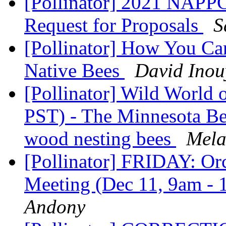
[Pollinator] 2021 NAPPC
Request for Proposals
S
[Pollinator] How You Ca
Native Bees
David Inou
[Pollinator] Wild World 
PST) - The Minnesota Be
wood nesting bees
Mela
[Pollinator] FRIDAY: Or
Meeting (Dec 11, 9am -
Andony