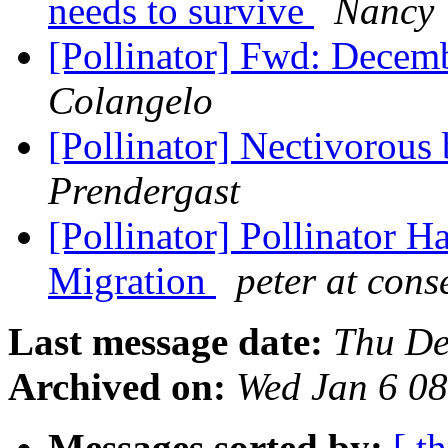
needs to survive
Nancy 
[Pollinator] Fwd: Decem
Colangelo
[Pollinator] Nectivorous
Prendergast
[Pollinator] Pollinator H
Migration
peter at cons
Last message date:
Thu De
Archived on:
Wed Jan 6 0
Messages sorted by:
[ t