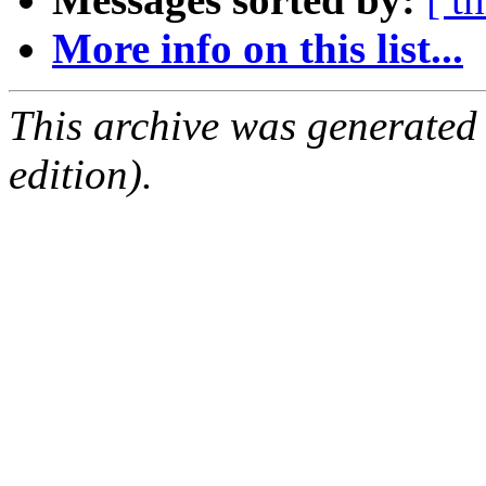
More info on this list...
This archive was generated
edition).