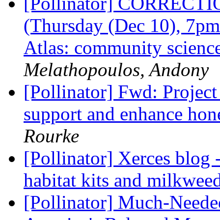
[Pollinator] CORRECTIO
(Thursday (Dec 10), 7pm
Atlas: community scienc
Melathopoulos, Andony
[Pollinator] Fwd: Project
support and enhance hon
Rourke
[Pollinator] Xerces blog 
habitat kits and milkweed
[Pollinator] Much-Needed