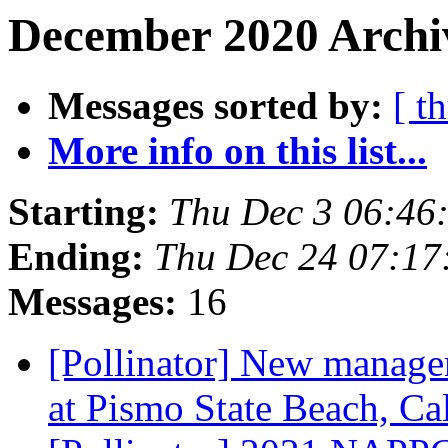
December 2020 Archiv
Messages sorted by:
[ t
More info on this list...
Starting:
Thu Dec 3 06:46
Ending:
Thu Dec 24 07:17
Messages:
16
[Pollinator] New manage
at Pismo State Beach, Ca