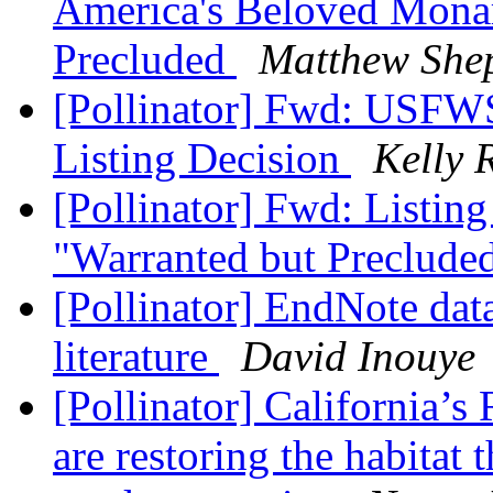
America's Beloved Monar
Precluded
Matthew She
[Pollinator] Fwd: USF
Listing Decision
Kelly 
[Pollinator] Fwd: Listin
"Warranted but Preclude
[Pollinator] EndNote data
literature
David Inouye
[Pollinator] California’s
are restoring the habitat