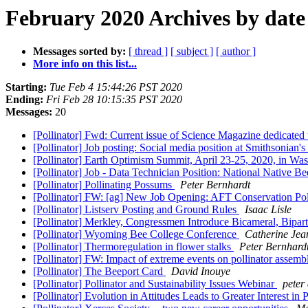
February 2020 Archives by date
Messages sorted by:
[ thread ]
[ subject ]
[ author ]
More info on this list...
Starting:
Tue Feb 4 15:44:26 PST 2020
Ending:
Fri Feb 28 10:15:35 PST 2020
Messages:
20
[Pollinator] Fwd: Current issue of Science Magazine dedicated
[Pollinator] Job posting: Social media position at Smithsonian
[Pollinator] Earth Optimism Summit, April 23-25, 2020, in W
[Pollinator] Job - Data Technician Position: National Native 
[Pollinator] Pollinating Possums
Peter Bernhardt
[Pollinator] FW: [ag] New Job Opening: AFT Conservation Pol
[Pollinator] Listserv Posting and Ground Rules
Isaac Lisle
[Pollinator] Merkley, Congressmen Introduce Bicameral, Bipart
[Pollinator] Wyoming Bee College Conference
Catherine Jea
[Pollinator] Thermoregulation in flower stalks
Peter Bernhard
[Pollinator] FW: Impact of extreme events on pollinator assemb
[Pollinator] The Beeport Card
David Inouye
[Pollinator] Pollinator and Sustainability Issues Webinar
peter
[Pollinator] Evolution in Attitudes Leads to Greater Interest in