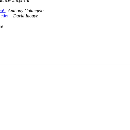
tthew Shepherd
en!
Anthony Colangelo
nction
David Inouye
ye