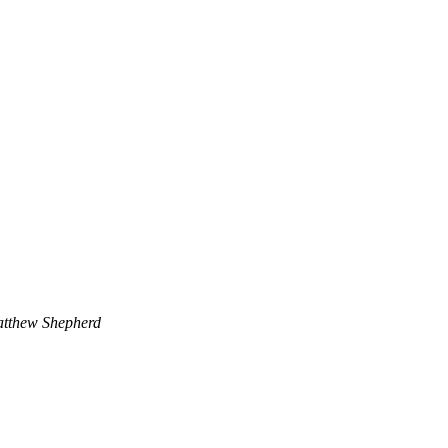
tthew Shepherd