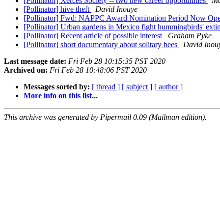
[Pollinator] Xerces Society -- two new career opportunities
Ma
[Pollinator] hive theft
David Inouye
[Pollinator] Fwd: NAPPC Award Nomination Period Now Op
[Pollinator] Urban gardens in Mexico fight hummingbirds' exti
[Pollinator] Recent article of possible interest
Graham Pyke
[Pollinator] short documentary about solitary bees
David Inou
Last message date:
Fri Feb 28 10:15:35 PST 2020
Archived on:
Fri Feb 28 10:48:06 PST 2020
Messages sorted by:
[ thread ]
[ subject ]
[ author ]
More info on this list...
This archive was generated by Pipermail 0.09 (Mailman edition).