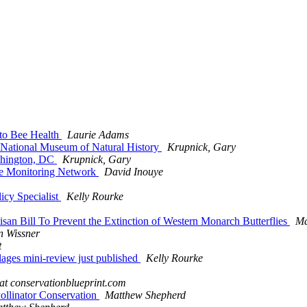
 to Bee Health
Laurie Adams
's National Museum of Natural History
Krupnick, Gary
ashington, DC
Krupnick, Gary
Bee Monitoring Network
David Inouye
icy Specialist
Kelly Rourke
isan Bill To Prevent the Extinction of Western Monarch Butterflies
Ma
n Wissner
t
lages mini-review just published
Kelly Rourke
 at conservationblueprint.com
 Pollinator Conservation
Matthew Shepherd