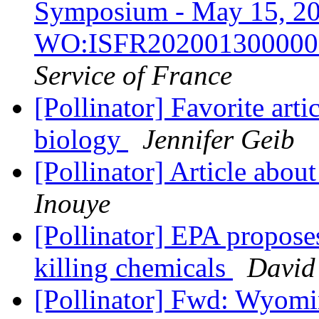
Symposium - May 15, 20
WO:ISFR20200130000
Service of France
[Pollinator] Favorite arti
biology
Jennifer Geib
[Pollinator] Article abou
Inouye
[Pollinator] EPA proposes
killing chemicals
David
[Pollinator] Fwd: Wyom