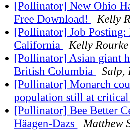
[Pollinator] New Ohio Ha
Free Download!
Kelly 
[Pollinator] Job Posting
California
Kelly Rourke
[Pollinator] Asian giant 
British Columbia
Salp,
[Pollinator] Monarch cou
population still at critica
[Pollinator] Bee Better C
Häagen-Dazs
Matthew 