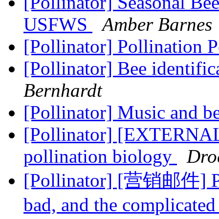
[Pollinator] Seasonal Be
USFWS
Amber Barnes
[Pollinator] Pollination 
[Pollinator] Bee identifi
Bernhardt
[Pollinator] Music and b
[Pollinator] [EXTERNAL] 
pollination biology
Dro
[Pollinator] [营销邮件] Pl
bad, and the complicated