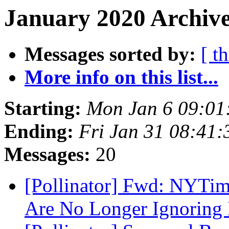
January 2020 Archive
Messages sorted by:
[ t
More info on this list...
Starting:
Mon Jan 6 09:01
Ending:
Fri Jan 31 08:41
Messages:
20
[Pollinator] Fwd: NYTim
Are No Longer Ignoring 