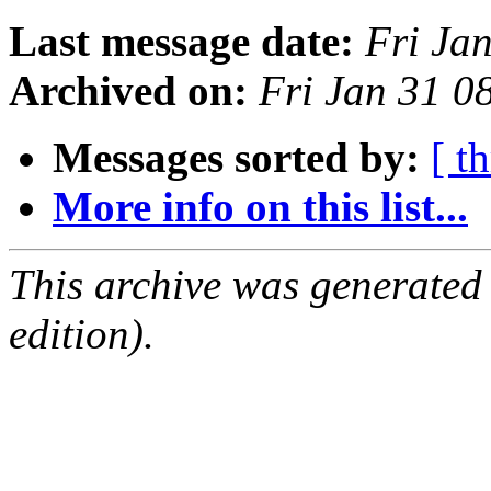
Last message date:
Fri Ja
Archived on:
Fri Jan 31 0
Messages sorted by:
[ t
More info on this list...
This archive was generated
edition).