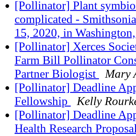
[Pollinator] Plant symbio
complicated - Smithsoni
15, 2020, in Washingto
[Pollinator] Xerces Socie
Farm Bill Pollinator Co
Partner Biologist
Mary 
[Pollinator] Deadline Ap
Fellowship
Kelly Rourk
[Pollinator] Deadline Ap
Health Research Proposa