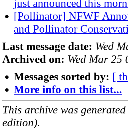
just announced this mor
[Pollinator] NFWF Anno
and Pollinator Conserva
Last message date:
Wed Ma
Archived on:
Wed Mar 25 
Messages sorted by:
[ t
More info on this list...
This archive was generated
edition).