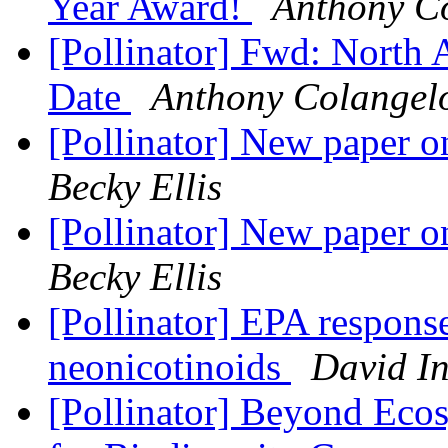
Year Award!
Anthony C
[Pollinator] Fwd: North
Date
Anthony Colangel
[Pollinator] New paper on
Becky Ellis
[Pollinator] New paper on
Becky Ellis
[Pollinator] EPA response
neonicotinoids
David I
[Pollinator] Beyond Ecosy