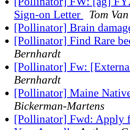
[Pollinator] FW: [ag] F
Sign-on Letter
Tom Van 
[Pollinator] Brain dama
[Pollinator] Find Rare be
Bernhardt
[Pollinator] Fw: [Externa
Bernhardt
[Pollinator] Maine Nati
Bickerman-Martens
[Pollinator] Fwd: Apply 