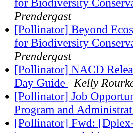
for Biodiversity Conserv
Prendergast
[Pollinator] Beyond Ecosy
for Biodiversity Conserv
Prendergast
[Pollinator] NACD Releas
Day Guide
Kelly Rourk
[Pollinator] Job Opportun
Program and Administrat
[Pollinator] Fwd: [Dple