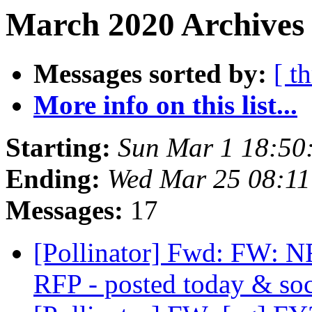
March 2020 Archives
Messages sorted by:
[ t
More info on this list...
Starting:
Sun Mar 1 18:50
Ending:
Wed Mar 25 08:1
Messages:
17
[Pollinator] Fwd: FW: N
RFP - posted today & so