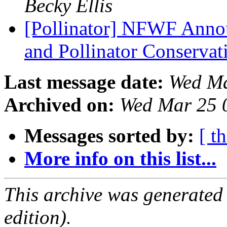
Becky Ellis
[Pollinator] NFWF Anno
and Pollinator Conserva
Last message date:
Wed Ma
Archived on:
Wed Mar 25 
Messages sorted by:
[ t
More info on this list...
This archive was generated
edition).