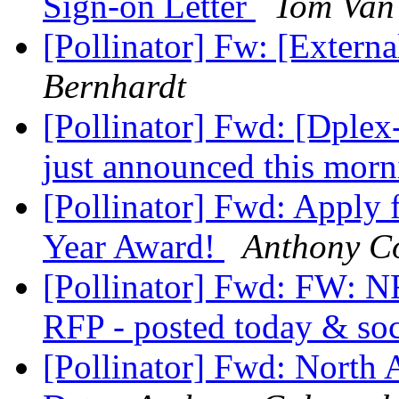
Sign-on Letter
Tom Van 
[Pollinator] Fw: [Externa
Bernhardt
[Pollinator] Fwd: [Dple
just announced this mor
[Pollinator] Fwd: Apply 
Year Award!
Anthony C
[Pollinator] Fwd: FW: N
RFP - posted today & so
[Pollinator] Fwd: North