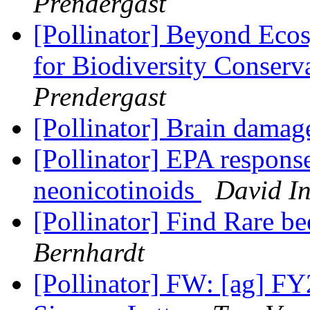
Prendergast
[Pollinator] Beyond Ecosy
for Biodiversity Conserv
Prendergast
[Pollinator] Brain dama
[Pollinator] EPA response
neonicotinoids
David I
[Pollinator] Find Rare be
Bernhardt
[Pollinator] FW: [ag] F