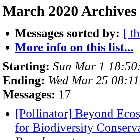
March 2020 Archives 
Messages sorted by:
[ t
More info on this list...
Starting:
Sun Mar 1 18:50
Ending:
Wed Mar 25 08:1
Messages:
17
[Pollinator] Beyond Ecosy
for Biodiversity Conserv