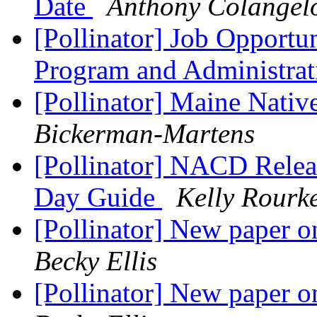
Date
Anthony Colangel
[Pollinator] Job Opportun
Program and Administrat
[Pollinator] Maine Nati
Bickerman-Martens
[Pollinator] NACD Releas
Day Guide
Kelly Rourk
[Pollinator] New paper on
Becky Ellis
[Pollinator] New paper on