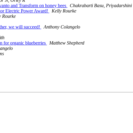
or Jr, Orley R
Sivanto and Transform on honey bees
Chakrabarti Basu, Priyadarshini
tor Electric Power Award!
Kelly Rourke
y Rourke
ther, we will succeed!
Anthony Colangelo
ith
ion for organic blueberries
Matthew Shepherd
angelo
ms