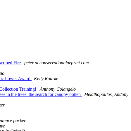
scribed Fire
peter at conservationblueprint.com
elo
ctric Power Award
Kelly Rourke
Collection Training!
Anthony Colangelo
 in the trees: the search for canopy pollen
Melathopoulos, Andony
ker
aurence packer
uye