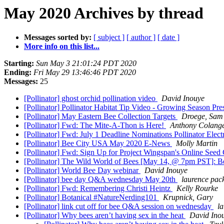
May 2020 Archives by thread
Messages sorted by:
[ subject ]
[ author ]
[ date ]
More info on this list...
Starting:
Sun May 3 21:01:24 PDT 2020
Ending:
Fri May 29 13:46:46 PDT 2020
Messages:
25
[Pollinator] ghost orchid pollination video
David Inouye
[Pollinator] Pollinator Habitat Tip Video - Growing Season Pre
[Pollinator] May Eastern Bee Collection Targets
Droege, Sam
[Pollinator] Fwd: The Mite-A-Thon is Here!
Anthony Colang
[Pollinator] Fwd: July 1 Deadline Nominations Pollinator Ele
[Pollinator] Bee City USA May 2020 E-News
Molly Martin
[Pollinator] Fwd: Sign Up for Project Wingspan's Online Seed 
[Pollinator] The Wild World of Bees [May 14, @ 7pm PST]: Bees
[Pollinator] World Bee Day webinar
David Inouye
[Pollinator] bee day Q&A wednesday May 20th
laurence pac
[Pollinator] Fwd: Remembering Christi Heintz
Kelly Rourke
[Pollinator] Botanical #NatureNerding101
Krupnick, Gary
[Pollinator] link cut off for bee Q&A session on wednesday
l
[Pollinator] Why bees aren’t having sex in the heat
David Ino