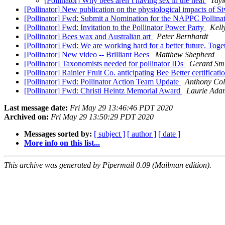
[Pollinator] Why bees aren’t having sex in the heat
Tayl
[Pollinator] New publication on the physiological impacts of 
[Pollinator] Fwd: Submit a Nomination for the NAPPC Pollina
[Pollinator] Fwd: Invitation to the Pollinator Power Party
Kell
[Pollinator] Bees wax and Australian art
Peter Bernhardt
[Pollinator] Fwd: We are working hard for a better future. Toge
[Pollinator] New video -- Brilliant Bees
Matthew Shepherd
[Pollinator] Taxonomists needed for pollinator IDs
Gerard Sm
[Pollinator] Rainier Fruit Co. anticipating Bee Better certificat
[Pollinator] Fwd: Pollinator Action Team Update
Anthony Col
[Pollinator] Fwd: Christi Heintz Memorial Award
Laurie Ada
Last message date:
Fri May 29 13:46:46 PDT 2020
Archived on:
Fri May 29 13:50:29 PDT 2020
Messages sorted by:
[ subject ]
[ author ]
[ date ]
More info on this list...
This archive was generated by Pipermail 0.09 (Mailman edition).