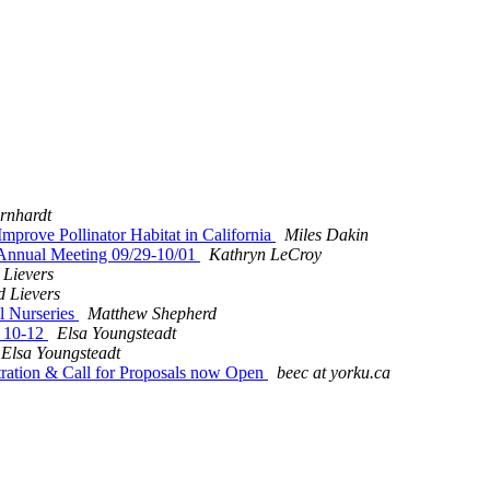
rnhardt
Improve Pollinator Habitat in California
Miles Dakin
n Annual Meeting 09/29-10/01
Kathryn LeCroy
 Lievers
d Lievers
l Nurseries
Matthew Shepherd
t 10-12
Elsa Youngsteadt
Elsa Youngsteadt
tration & Call for Proposals now Open
beec at yorku.ca