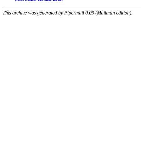
This archive was generated by Pipermail 0.09 (Mailman edition).