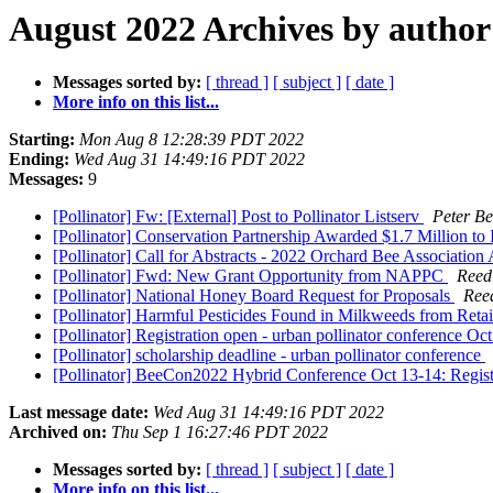
August 2022 Archives by author
Messages sorted by:
[ thread ]
[ subject ]
[ date ]
More info on this list...
Starting:
Mon Aug 8 12:28:39 PDT 2022
Ending:
Wed Aug 31 14:49:16 PDT 2022
Messages:
9
[Pollinator] Fw: [External] Post to Pollinator Listserv
Peter Be
[Pollinator] Conservation Partnership Awarded $1.7 Million to 
[Pollinator] Call for Abstracts - 2022 Orchard Bee Associatio
[Pollinator] Fwd: New Grant Opportunity from NAPPC
Reed
[Pollinator] National Honey Board Request for Proposals
Ree
[Pollinator] Harmful Pesticides Found in Milkweeds from Retai
[Pollinator] Registration open - urban pollinator conference Oc
[Pollinator] scholarship deadline - urban pollinator conference
[Pollinator] BeeCon2022 Hybrid Conference Oct 13-14: Regis
Last message date:
Wed Aug 31 14:49:16 PDT 2022
Archived on:
Thu Sep 1 16:27:46 PDT 2022
Messages sorted by:
[ thread ]
[ subject ]
[ date ]
More info on this list...