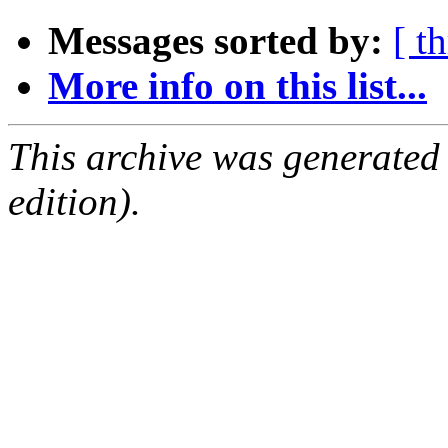
Messages sorted by:
[ t
More info on this list...
This archive was generated
edition).