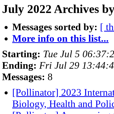
July 2022 Archives by
Messages sorted by:
[ t
More info on this list...
Starting:
Tue Jul 5 06:37
Ending:
Fri Jul 29 13:44
Messages:
8
[Pollinator] 2023 Interna
Biology, Health and Pol