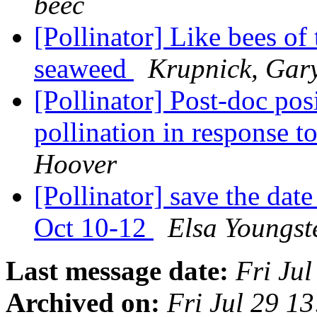
beec
[Pollinator] Like bees of 
seaweed
Krupnick, Gar
[Pollinator] Post-doc pos
pollination in response 
Hoover
[Pollinator] save the dat
Oct 10-12
Elsa Youngst
Last message date:
Fri Ju
Archived on:
Fri Jul 29 1