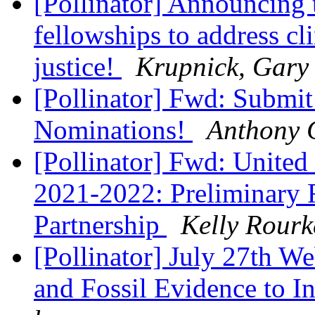
[Pollinator] Announcing
fellowships to address c
justice!
Krupnick, Gary
[Pollinator] Fwd: Subm
Nominations!
Anthony 
[Pollinator] Fwd: Unite
2021-2022: Preliminary 
Partnership
Kelly Rourk
[Pollinator] July 27th W
and Fossil Evidence to I