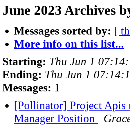
June 2023 Archives b
Messages sorted by:
[ t
More info on this list...
Starting:
Thu Jun 1 07:14
Ending:
Thu Jun 1 07:14:
Messages:
1
[Pollinator] Project Api
Manager Position
Grace