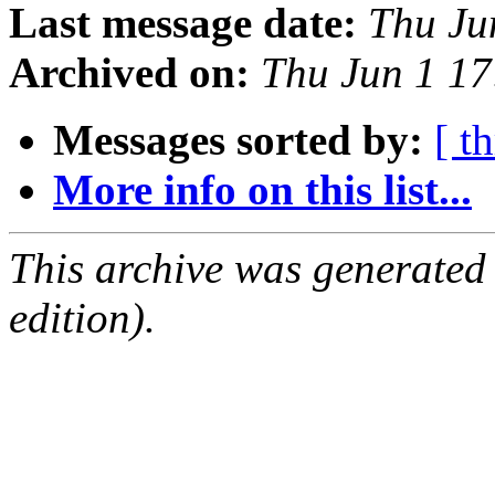
Last message date:
Thu Ju
Archived on:
Thu Jun 1 1
Messages sorted by:
[ t
More info on this list...
This archive was generated
edition).