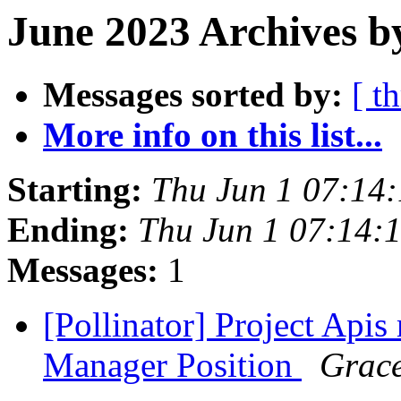
June 2023 Archives b
Messages sorted by:
[ t
More info on this list...
Starting:
Thu Jun 1 07:14
Ending:
Thu Jun 1 07:14:
Messages:
1
[Pollinator] Project Api
Manager Position
Grace