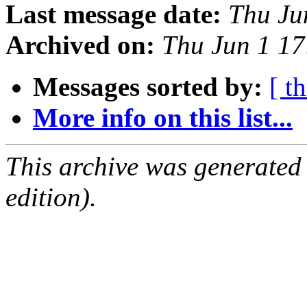
Last message date:
Thu Ju
Archived on:
Thu Jun 1 1
Messages sorted by:
[ t
More info on this list...
This archive was generated
edition).