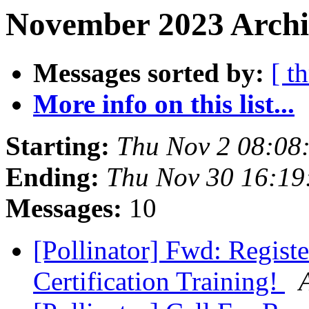
November 2023 Archi
Messages sorted by:
[ t
More info on this list...
Starting:
Thu Nov 2 08:08
Ending:
Thu Nov 30 16:19
Messages:
10
[Pollinator] Fwd: Registe
Certification Training!