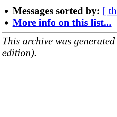
Messages sorted by:
[ t
More info on this list...
This archive was generated
edition).