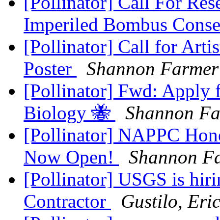
[Pollinator] Call For Res
Imperiled Bombus Conse
[Pollinator] Call for Arti
Poster
Shannon Farmer
[Pollinator] Fwd: Apply f
Biology 🐝
Shannon Fa
[Pollinator] NAPPC Hone
Now Open!
Shannon F
[Pollinator] USGS is hiri
Contractor
Gustilo, Eri