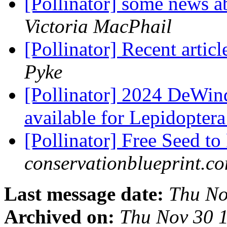
[Pollinator] some news a
Victoria MacPhail
[Pollinator] Recent articl
Pyke
[Pollinator] 2024 DeWin
available for Lepidopter
[Pollinator] Free Seed to
conservationblueprint.c
Last message date:
Thu No
Archived on:
Thu Nov 30 