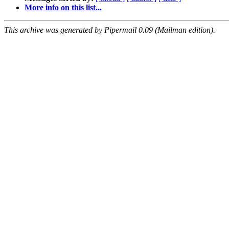
More info on this list...
This archive was generated by Pipermail 0.09 (Mailman edition).