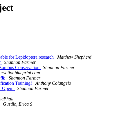
ject
able for Lepidoptera research
Matthew Shepherd
r
Shannon Farmer
d Bombus Conservation
Shannon Farmer
servationblueprint.com
y 🐝
Shannon Farmer
ification Training!
Anthony Colangelo
ow Open!
Shannon Farmer
acPhail
r
Gustilo, Erica S