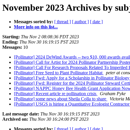
November 2023 Archives by sub
Messages sorted by:
[ thread ]
[ author ]
[ date ]
More info on this list...
Starting:
Thu Nov 2 08:08:36 PDT 2023
Ending:
Thu Nov 30 16:19:15 PST 2023
Messages:
10
[Pollinator] 2024 DeWind Awards -- two $10, 000 awards avail
[Pollinator] Call for Artist for 2024 Pollinator Partnership Poste
[Pollinator] Call For Research Proposals Related To Imperile
[Pollinator] Free Seed to Plant Pollinator Habitat
peter at con
[Pollinator] Fwd: Apply for a Scholarship in Pollinator Biolog
[Pollinator] Fwd: Register for the 2024 Pollinator Steward Cert
[Pollinator] NAPPC Honey Bee Health Grant Application N
[Pollinator] Recent article re pollination crisis
Graham Pyke
[Pollinator] some news about Sheila Colla to share
Victoria M
[Pollinator] USGS is hiring a Quantitative Ecologist Contracto
Last message date:
Thu Nov 30 16:19:15 PST 2023
Archived on:
Thu Nov 30 16:24:00 PST 2023
Messages sorted by:
[ thread ]
[ author ]
[ date ]