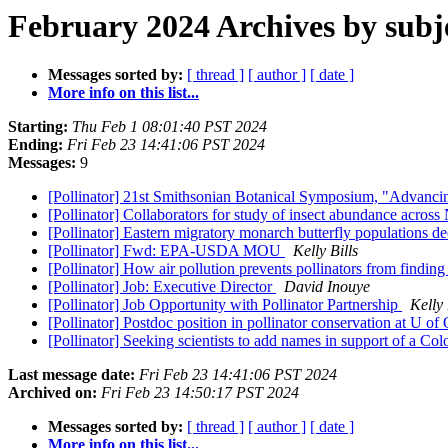
February 2024 Archives by subj
Messages sorted by:
[ thread ]
[ author ]
[ date ]
More info on this list...
Starting:
Thu Feb 1 08:01:40 PST 2024
Ending:
Fri Feb 23 14:41:06 PST 2024
Messages:
9
[Pollinator] 21st Smithsonian Botanical Symposium, "Advanci
[Pollinator] Collaborators for study of insect abundance acros
[Pollinator] Eastern migratory monarch butterfly populations 
[Pollinator] Fwd: EPA-USDA MOU
Kelly Bills
[Pollinator] How air pollution prevents pollinators from finding
[Pollinator] Job: Executive Director
David Inouye
[Pollinator] Job Opportunity with Pollinator Partnership
Kelly 
[Pollinator] Postdoc position in pollinator conservation at U 
[Pollinator] Seeking scientists to add names in support of a Col
Last message date:
Fri Feb 23 14:41:06 PST 2024
Archived on:
Fri Feb 23 14:50:17 PST 2024
Messages sorted by:
[ thread ]
[ author ]
[ date ]
More info on this list...