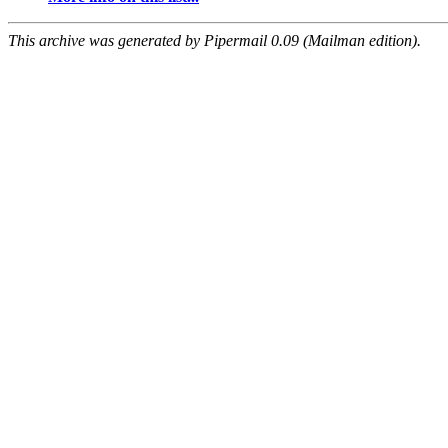
This archive was generated by Pipermail 0.09 (Mailman edition).