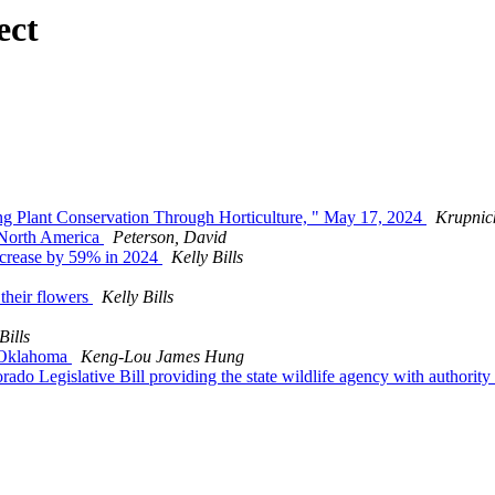
ect
ng Plant Conservation Through Horticulture, " May 17, 2024
Krupnic
s North America
Peterson, David
decrease by 59% in 2024
Kelly Bills
 their flowers
Kelly Bills
Bills
of Oklahoma
Keng-Lou James Hung
orado Legislative Bill providing the state wildlife agency with authorit