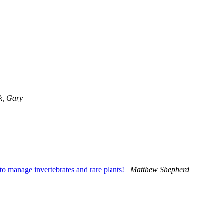
k, Gary
y to manage invertebrates and rare plants!
Matthew Shepherd