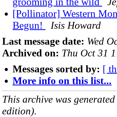
grooming in the wild
Je
[Pollinator] Western Mo
Begun!
Isis Howard
Last message date:
Wed Oc
Archived on:
Thu Oct 31 
Messages sorted by:
[ t
More info on this list...
This archive was generated
edition).