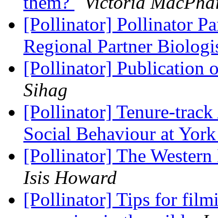
them?
Victoria MacPhai
[Pollinator] Pollinator Pa
Regional Partner Biologi
[Pollinator] Publication 
Sihag
[Pollinator] Tenure-track
Social Behaviour at York
[Pollinator] The Wester
Isis Howard
[Pollinator] Tips for fil