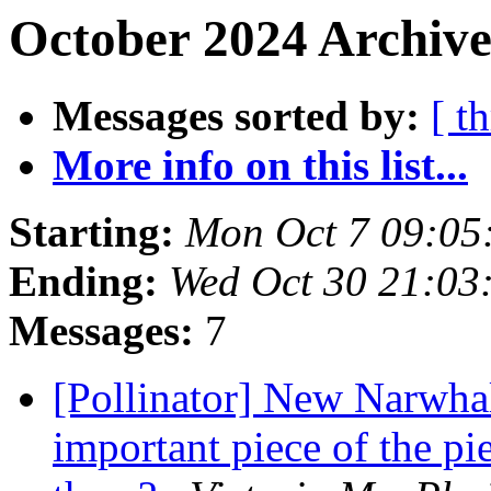
October 2024 Archive
Messages sorted by:
[ t
More info on this list...
Starting:
Mon Oct 7 09:05
Ending:
Wed Oct 30 21:03
Messages:
7
[Pollinator] New Narwhal 
important piece of the pi