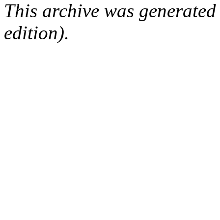
This archive was generated
edition).