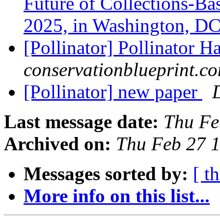
Future of Collections-Ba
2025, in Washington, D
[Pollinator] Pollinator H
conservationblueprint.c
[Pollinator] new paper
Last message date:
Thu Fe
Archived on:
Thu Feb 27 
Messages sorted by:
[ t
More info on this list...