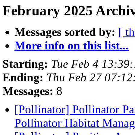
February 2025 Archiv
Messages sorted by:
[ t
More info on this list...
Starting:
Tue Feb 4 13:39
Ending:
Thu Feb 27 07:12
Messages:
8
[Pollinator] Pollinator Pa
Pollinator Habitat Mana