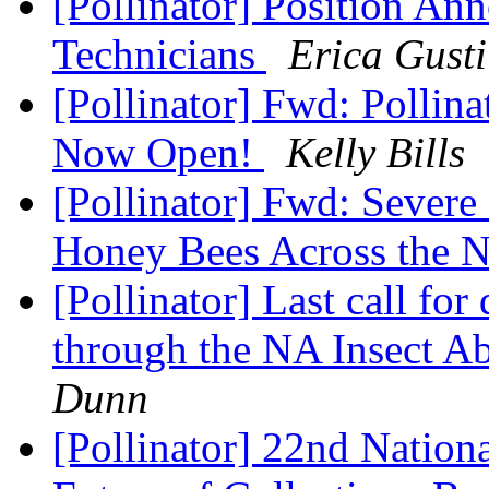
[Pollinator] Position An
Technicians
Erica Gusti
[Pollinator] Fwd: Pollin
Now Open!
Kelly Bills
[Pollinator] Fwd: Sever
Honey Bees Across the 
[Pollinator] Last call for
through the NA Insect 
Dunn
[Pollinator] 22nd Natio