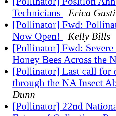
[Pollinator] Position An
Technicians
Erica Gusti
[Pollinator] Fwd: Pollin
Now Open!
Kelly Bills
[Pollinator] Fwd: Sever
Honey Bees Across the 
[Pollinator] Last call for
through the NA Insect 
Dunn
[Pollinator] 22nd Natio