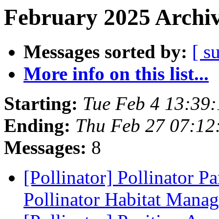
February 2025 Archiv
Messages sorted by:
[ s
More info on this list...
Starting:
Tue Feb 4 13:39
Ending:
Thu Feb 27 07:12
Messages:
8
[Pollinator] Pollinator Pa
Pollinator Habitat Mana