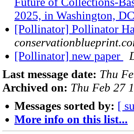
Future of Collections-Ba
2025, in Washington, D
[Pollinator] Pollinator H
conservationblueprint.c
[Pollinator] new paper
Last message date:
Thu Fe
Archived on:
Thu Feb 27 
Messages sorted by:
[ s
More info on this list...