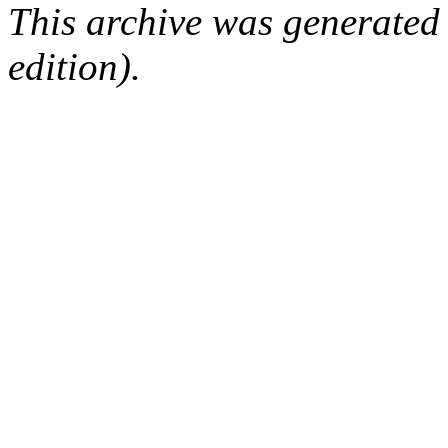
This archive was generated
edition).