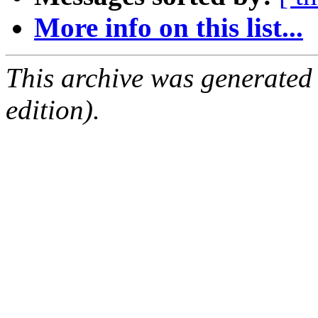
More info on this list...
This archive was generated
edition).