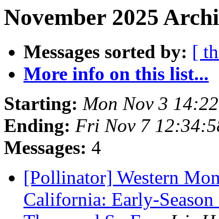
November 2025 Archi
Messages sorted by:
[ t
More info on this list...
Starting:
Mon Nov 3 14:22
Ending:
Fri Nov 7 12:34:
Messages:
4
[Pollinator] Western Mon
California: Early-Seaso