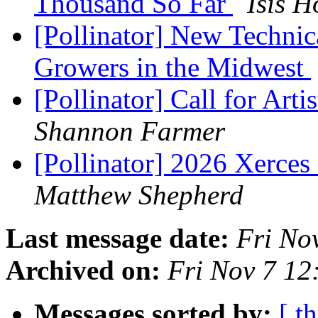
Thousand So Far
Isis 
[Pollinator] New Technic
Growers in the Midwest
[Pollinator] Call for Arti
Shannon Farmer
[Pollinator] 2026 Xerces
Matthew Shepherd
Last message date:
Fri No
Archived on:
Fri Nov 7 12
Messages sorted by:
[ t