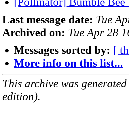
[Pollinator] Bumble Bee
Last message date:
Tue Ap
Archived on:
Tue Apr 28 
Messages sorted by:
[ t
More info on this list...
This archive was generated
edition).