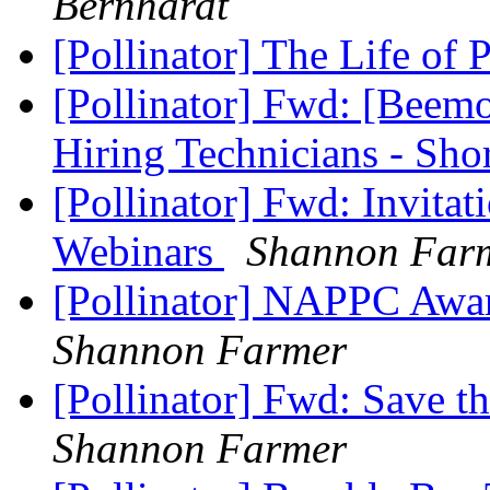
Bernhardt
[Pollinator] The Life of
[Pollinator] Fwd: [Bee
Hiring Technicians - Sh
[Pollinator] Fwd: Invit
Webinars
Shannon Far
[Pollinator] NAPPC Aw
Shannon Farmer
[Pollinator] Fwd: Save 
Shannon Farmer