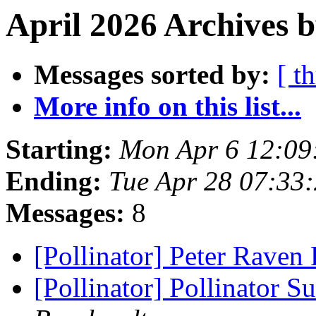
April 2026 Archives 
Messages sorted by:
[ t
More info on this list...
Starting:
Mon Apr 6 12:09
Ending:
Tue Apr 28 07:33
Messages:
8
[Pollinator] Peter Raven
[Pollinator] Pollinator 