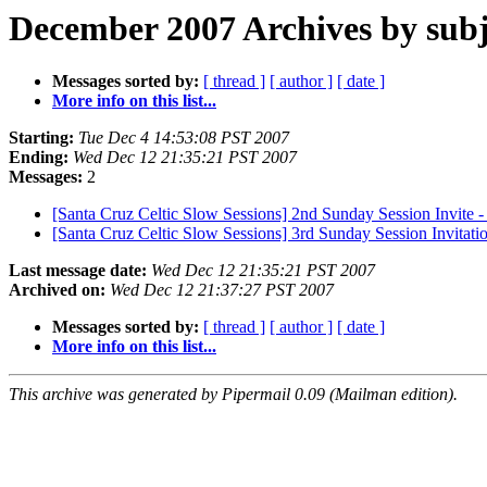
December 2007 Archives by subj
Messages sorted by:
[ thread ]
[ author ]
[ date ]
More info on this list...
Starting:
Tue Dec 4 14:53:08 PST 2007
Ending:
Wed Dec 12 21:35:21 PST 2007
Messages:
2
[Santa Cruz Celtic Slow Sessions] 2nd Sunday Session Invite 
[Santa Cruz Celtic Slow Sessions] 3rd Sunday Session Invitat
Last message date:
Wed Dec 12 21:35:21 PST 2007
Archived on:
Wed Dec 12 21:37:27 PST 2007
Messages sorted by:
[ thread ]
[ author ]
[ date ]
More info on this list...
This archive was generated by Pipermail 0.09 (Mailman edition).