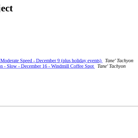
ect
- Moderate Speed - December 9 (plus holiday events)
Tane' Tachyon
ion - Slow - December 16 - Windmill Coffee Spot
Tane' Tachyon