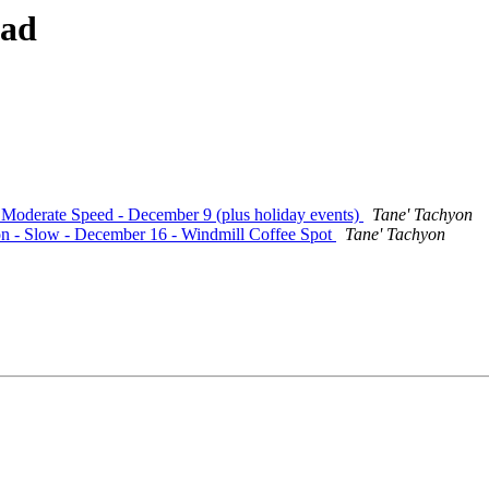
ead
- Moderate Speed - December 9 (plus holiday events)
Tane' Tachyon
ion - Slow - December 16 - Windmill Coffee Spot
Tane' Tachyon