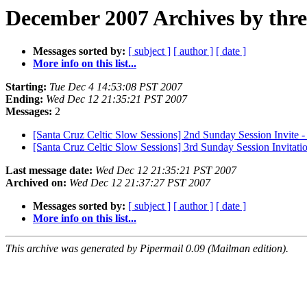
December 2007 Archives by thr
Messages sorted by:
[ subject ]
[ author ]
[ date ]
More info on this list...
Starting:
Tue Dec 4 14:53:08 PST 2007
Ending:
Wed Dec 12 21:35:21 PST 2007
Messages:
2
[Santa Cruz Celtic Slow Sessions] 2nd Sunday Session Invite 
[Santa Cruz Celtic Slow Sessions] 3rd Sunday Session Invitat
Last message date:
Wed Dec 12 21:35:21 PST 2007
Archived on:
Wed Dec 12 21:37:27 PST 2007
Messages sorted by:
[ subject ]
[ author ]
[ date ]
More info on this list...
This archive was generated by Pipermail 0.09 (Mailman edition).