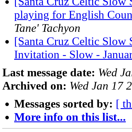
[Santa Cruz Celtic Slow 
playing for English Cou
Tane' Tachyon
[Santa Cruz Celtic Slow 
Invitation - Slow - Janu
Last message date:
Wed Ja
Archived on:
Wed Jan 17 
Messages sorted by:
[ t
More info on this list...