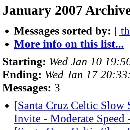
January 2007 Archive
Messages sorted by:
[ t
More info on this list...
Starting:
Wed Jan 10 19:5
Ending:
Wed Jan 17 20:33
Messages:
3
[Santa Cruz Celtic Slow
Invite - Moderate Speed 