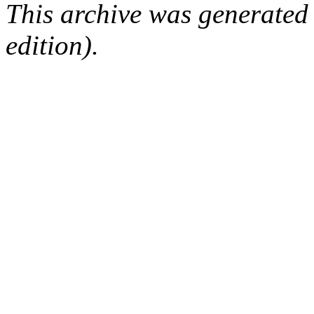
This archive was generated
edition).