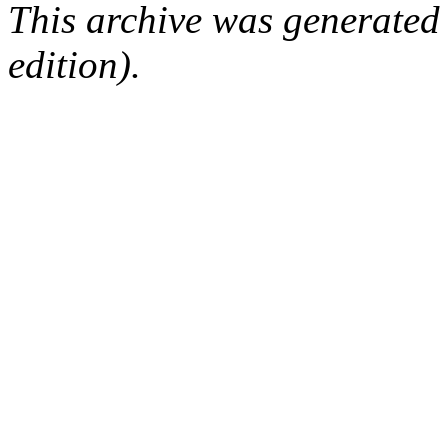
This archive was generated
edition).