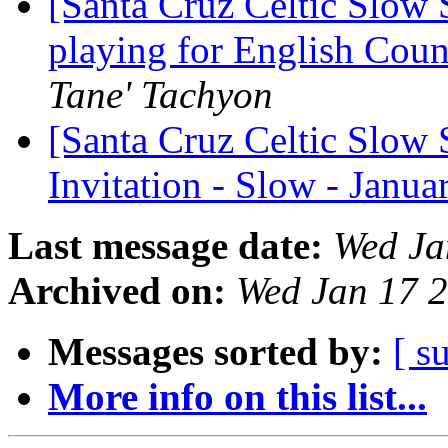
[Santa Cruz Celtic Slow 
playing for English Cou
Tane' Tachyon
[Santa Cruz Celtic Slow 
Invitation - Slow - Janu
Last message date:
Wed Ja
Archived on:
Wed Jan 17 
Messages sorted by:
[ s
More info on this list...