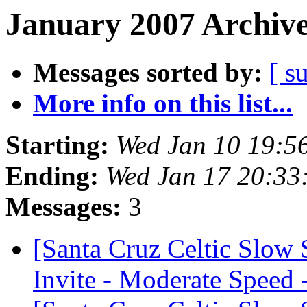
January 2007 Archive
Messages sorted by:
[ s
More info on this list...
Starting:
Wed Jan 10 19:5
Ending:
Wed Jan 17 20:33
Messages:
3
[Santa Cruz Celtic Slow
Invite - Moderate Speed 