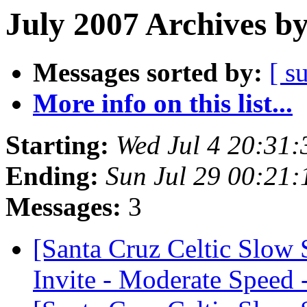
July 2007 Archives b
Messages sorted by:
[ s
More info on this list...
Starting:
Wed Jul 4 20:31
Ending:
Sun Jul 29 00:21
Messages:
3
[Santa Cruz Celtic Slow
Invite - Moderate Speed 