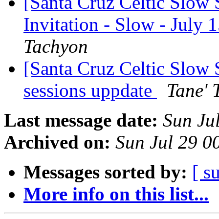
[Santa Cruz Celtic Slow 
Invitation - Slow - July
Tachyon
[Santa Cruz Celtic Slow
sessions uppdate
Tane' 
Last message date:
Sun Ju
Archived on:
Sun Jul 29 
Messages sorted by:
[ s
More info on this list...