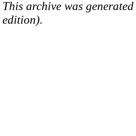
This archive was generated
edition).