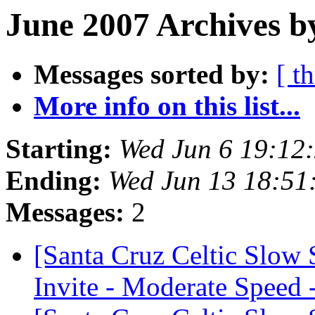
June 2007 Archives b
Messages sorted by:
[ t
More info on this list...
Starting:
Wed Jun 6 19:12
Ending:
Wed Jun 13 18:51
Messages:
2
[Santa Cruz Celtic Slow
Invite - Moderate Speed 