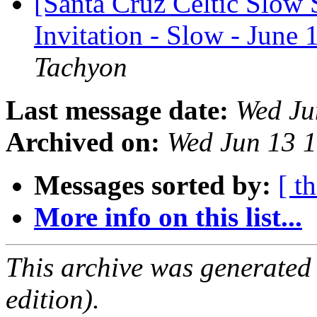
[Santa Cruz Celtic Slow 
Invitation - Slow - June
Tachyon
Last message date:
Wed Ju
Archived on:
Wed Jun 13 
Messages sorted by:
[ t
More info on this list...
This archive was generated
edition).