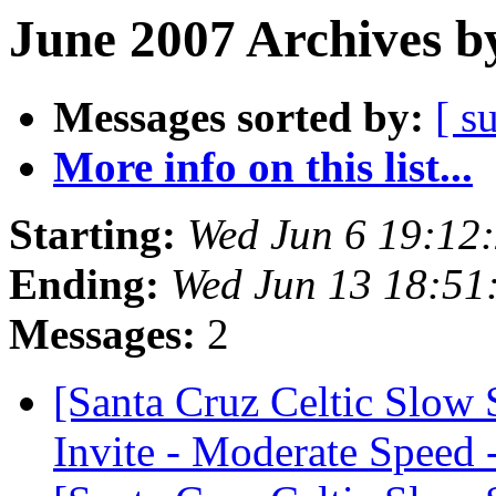
June 2007 Archives b
Messages sorted by:
[ s
More info on this list...
Starting:
Wed Jun 6 19:12
Ending:
Wed Jun 13 18:51
Messages:
2
[Santa Cruz Celtic Slow
Invite - Moderate Speed 