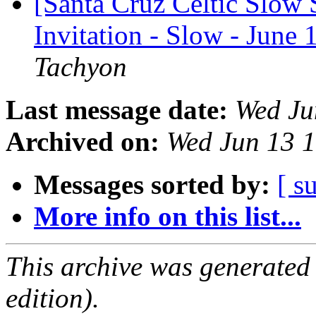
[Santa Cruz Celtic Slow 
Invitation - Slow - June
Tachyon
Last message date:
Wed Ju
Archived on:
Wed Jun 13 
Messages sorted by:
[ s
More info on this list...
This archive was generated
edition).