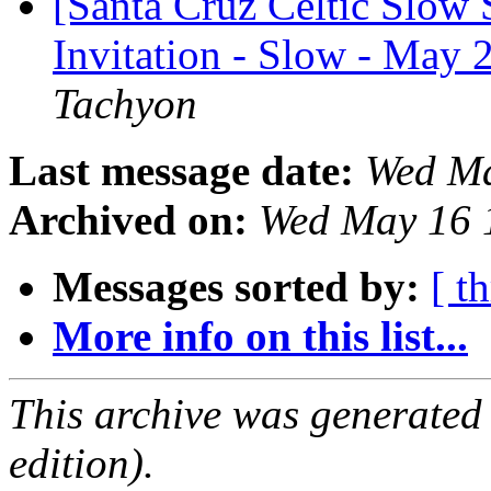
[Santa Cruz Celtic Slow 
Invitation - Slow - May 
Tachyon
Last message date:
Wed Ma
Archived on:
Wed May 16 
Messages sorted by:
[ t
More info on this list...
This archive was generated
edition).