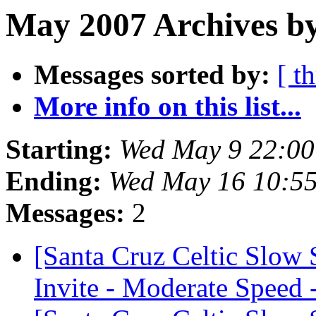
May 2007 Archives by
Messages sorted by:
[ t
More info on this list...
Starting:
Wed May 9 22:0
Ending:
Wed May 16 10:5
Messages:
2
[Santa Cruz Celtic Slow
Invite - Moderate Speed