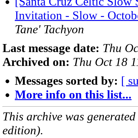
[Santa Cruz Celtic Slow 
Invitation - Slow - Octo
Tane' Tachyon
Last message date:
Thu Oc
Archived on:
Thu Oct 18 
Messages sorted by:
[ s
More info on this list...
This archive was generated
edition).