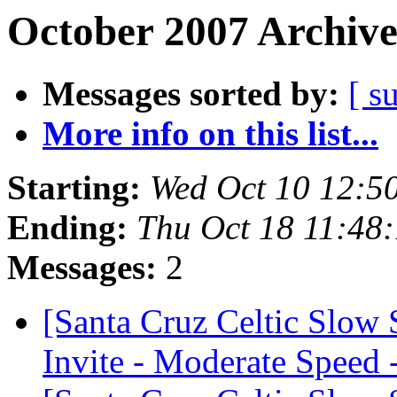
October 2007 Archive
Messages sorted by:
[ s
More info on this list...
Starting:
Wed Oct 10 12:5
Ending:
Thu Oct 18 11:48
Messages:
2
[Santa Cruz Celtic Slow
Invite - Moderate Speed 