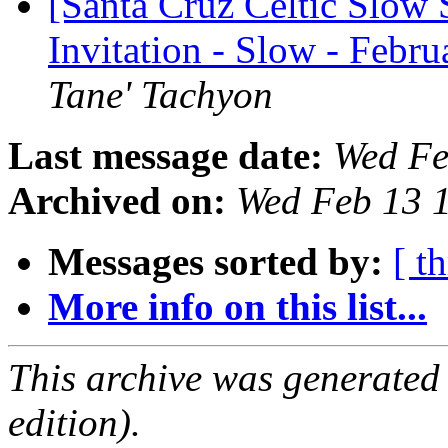
[Santa Cruz Celtic Slow 
Invitation - Slow - Febr
Tane' Tachyon
Last message date:
Wed Fe
Archived on:
Wed Feb 13 
Messages sorted by:
[ t
More info on this list...
This archive was generated
edition).