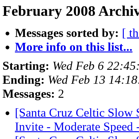
February 2008 Archiv
Messages sorted by:
[ t
More info on this list...
Starting:
Wed Feb 6 22:45
Ending:
Wed Feb 13 14:18
Messages:
2
[Santa Cruz Celtic Slow
Invite - Moderate Speed 