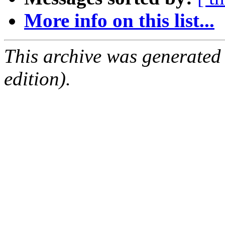
More info on this list...
This archive was generated
edition).