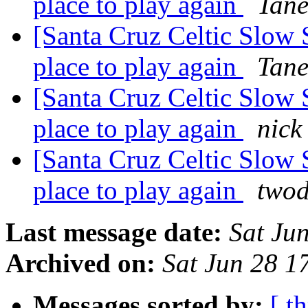
place to play again
Tane
[Santa Cruz Celtic Slow 
place to play again
Tane
[Santa Cruz Celtic Slow 
place to play again
nick
[Santa Cruz Celtic Slow 
place to play again
twod
Last message date:
Sat Ju
Archived on:
Sat Jun 28 
Messages sorted by:
[ t