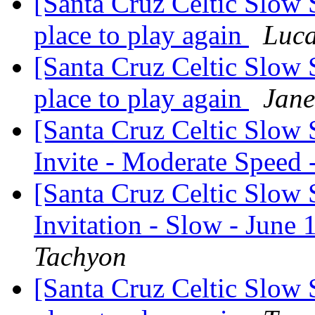
[Santa Cruz Celtic Slow 
place to play again
Luca
[Santa Cruz Celtic Slow 
place to play again
Jane
[Santa Cruz Celtic Slow
Invite - Moderate Speed 
[Santa Cruz Celtic Slow 
Invitation - Slow - June
Tachyon
[Santa Cruz Celtic Slow 