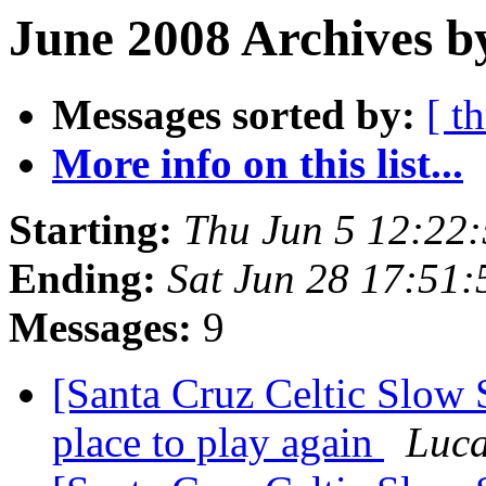
June 2008 Archives b
Messages sorted by:
[ t
More info on this list...
Starting:
Thu Jun 5 12:22
Ending:
Sat Jun 28 17:51
Messages:
9
[Santa Cruz Celtic Slow 
place to play again
Luca