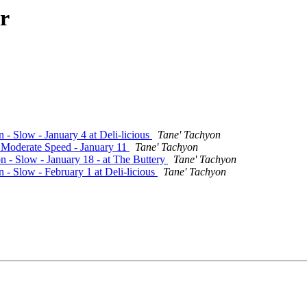
r
 - Slow - January 4 at Deli-licious
Tane' Tachyon
- Moderate Speed - January 11
Tane' Tachyon
n - Slow - January 18 - at The Buttery
Tane' Tachyon
n - Slow - February 1 at Deli-licious
Tane' Tachyon