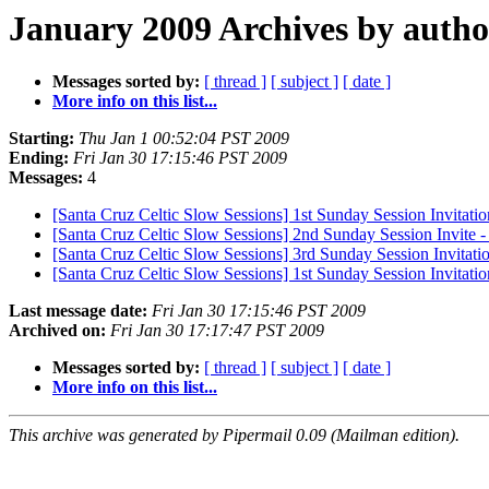
January 2009 Archives by autho
Messages sorted by:
[ thread ]
[ subject ]
[ date ]
More info on this list...
Starting:
Thu Jan 1 00:52:04 PST 2009
Ending:
Fri Jan 30 17:15:46 PST 2009
Messages:
4
[Santa Cruz Celtic Slow Sessions] 1st Sunday Session Invitation
[Santa Cruz Celtic Slow Sessions] 2nd Sunday Session Invite 
[Santa Cruz Celtic Slow Sessions] 3rd Sunday Session Invitatio
[Santa Cruz Celtic Slow Sessions] 1st Sunday Session Invitatio
Last message date:
Fri Jan 30 17:15:46 PST 2009
Archived on:
Fri Jan 30 17:17:47 PST 2009
Messages sorted by:
[ thread ]
[ subject ]
[ date ]
More info on this list...
This archive was generated by Pipermail 0.09 (Mailman edition).